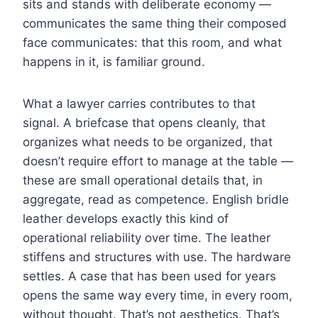
sits and stands with deliberate economy —
communicates the same thing their composed
face communicates: that this room, and what
happens in it, is familiar ground.
What a lawyer carries contributes to that
signal. A briefcase that opens cleanly, that
organizes what needs to be organized, that
doesn’t require effort to manage at the table —
these are small operational details that, in
aggregate, read as competence. English bridle
leather develops exactly this kind of
operational reliability over time. The leather
stiffens and structures with use. The hardware
settles. A case that has been used for years
opens the same way every time, in every room,
without thought. That’s not aesthetics. That’s