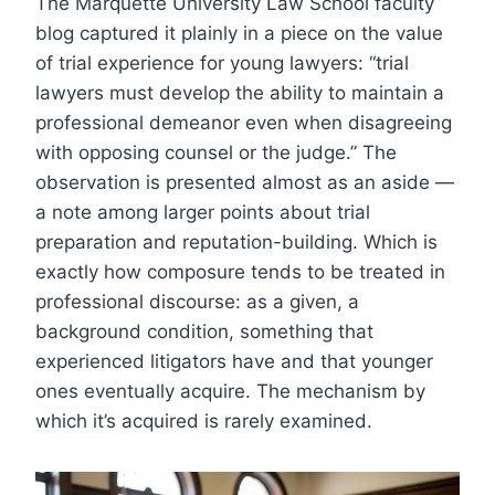
The Marquette University Law School faculty
blog captured it plainly in a piece on the value
of trial experience for young lawyers: “trial
lawyers must develop the ability to maintain a
professional demeanor even when disagreeing
with opposing counsel or the judge.” The
observation is presented almost as an aside —
a note among larger points about trial
preparation and reputation-building. Which is
exactly how composure tends to be treated in
professional discourse: as a given, a
background condition, something that
experienced litigators have and that younger
ones eventually acquire. The mechanism by
which it’s acquired is rarely examined.