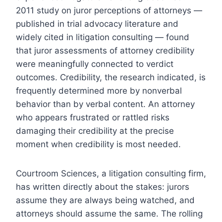
2011 study on juror perceptions of attorneys —
published in trial advocacy literature and
widely cited in litigation consulting — found
that juror assessments of attorney credibility
were meaningfully connected to verdict
outcomes. Credibility, the research indicated, is
frequently determined more by nonverbal
behavior than by verbal content. An attorney
who appears frustrated or rattled risks
damaging their credibility at the precise
moment when credibility is most needed.
Courtroom Sciences, a litigation consulting firm,
has written directly about the stakes: jurors
assume they are always being watched, and
attorneys should assume the same. The rolling