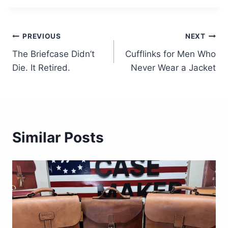
Post
PREVIOUS
NEXT
The Briefcase Didn’t
Cufflinks for Men Who
navigation
Die. It Retired.
Never Wear a Jacket
Similar Posts