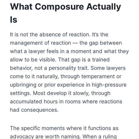
What Composure Actually
Is
It is not the absence of reaction. It’s the
management of reaction — the gap between
what a lawyer feels in a moment and what they
allow to be visible. That gap is a trained
behavior, not a personality trait. Some lawyers
come to it naturally, through temperament or
upbringing or prior experience in high-pressure
settings. Most develop it slowly, through
accumulated hours in rooms where reactions
had consequences.
The specific moments where it functions as
advocacy are worth naming. When a ruling