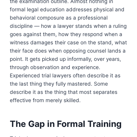
the examination outline. Almost nothing in
formal legal education addresses physical and
behavioral composure as a professional
discipline — how a lawyer stands when a ruling
goes against them, how they respond when a
witness damages their case on the stand, what
their face does when opposing counsel lands a
point. It gets picked up informally, over years,
through observation and experience.
Experienced trial lawyers often describe it as
the last thing they fully mastered. Some
describe it as the thing that most separates
effective from merely skilled.
The Gap in Formal Training