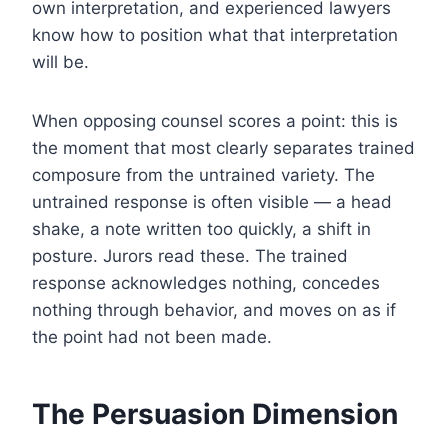
own interpretation, and experienced lawyers
know how to position what that interpretation
will be.
When opposing counsel scores a point: this is
the moment that most clearly separates trained
composure from the untrained variety. The
untrained response is often visible — a head
shake, a note written too quickly, a shift in
posture. Jurors read these. The trained
response acknowledges nothing, concedes
nothing through behavior, and moves on as if
the point had not been made.
The Persuasion Dimension