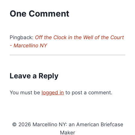
One Comment
Pingback:
Off the Clock in the Well of the Court
- Marcellino NY
Leave a Reply
You must be
logged in
to post a comment.
© 2026 Marcellino NY: an American Briefcase
Maker