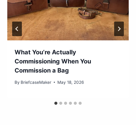
What You’re Actually
Commissioning When You
Commission a Bag
By
BriefcaseMaker
May 18, 2026