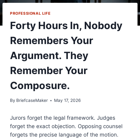
PROFESSIONAL LIFE
Forty Hours In, Nobody
Remembers Your
Argument. They
Remember Your
Composure.
By
BriefcaseMaker
May 17, 2026
Jurors forget the legal framework. Judges
forget the exact objection. Opposing counsel
forgets the precise language of the motion.