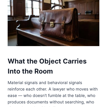
What the Object Carries
Into the Room
Material signals and behavioral signals
reinforce each other. A lawyer who moves with
ease — who doesn’t fumble at the table, who
produces documents without searching, who