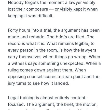
Nobody forgets the moment a lawyer visibly
lost their composure — or visibly kept it when
keeping it was difficult.
Forty hours into a trial, the argument has been
made and remade. The briefs are filed. The
record is what it is. What remains legible, to
every person in the room, is how the lawyers
carry themselves when things go wrong. When
a witness says something unexpected. When a
ruling comes down against them. When
opposing counsel scores a clean point and the
jury turns to see how it landed.
Legal training is almost entirely content-
focused. The argument, the brief, the motion,