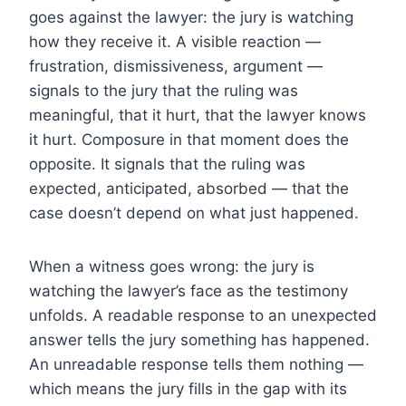
goes against the lawyer: the jury is watching
how they receive it. A visible reaction —
frustration, dismissiveness, argument —
signals to the jury that the ruling was
meaningful, that it hurt, that the lawyer knows
it hurt. Composure in that moment does the
opposite. It signals that the ruling was
expected, anticipated, absorbed — that the
case doesn’t depend on what just happened.
When a witness goes wrong: the jury is
watching the lawyer’s face as the testimony
unfolds. A readable response to an unexpected
answer tells the jury something has happened.
An unreadable response tells them nothing —
which means the jury fills in the gap with its