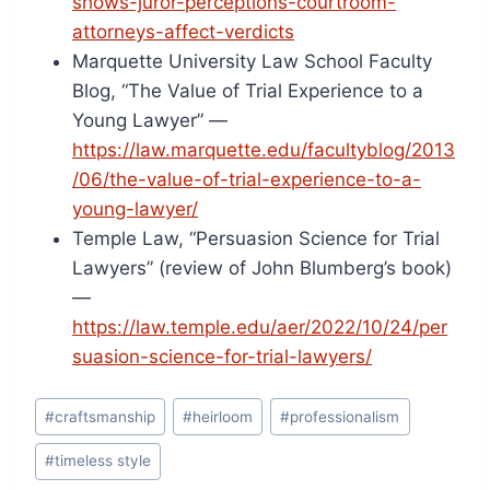
shows-juror-perceptions-courtroom-
attorneys-affect-verdicts
Marquette University Law School Faculty
Blog, “The Value of Trial Experience to a
Young Lawyer” —
https://law.marquette.edu/facultyblog/2013
/06/the-value-of-trial-experience-to-a-
young-lawyer/
Temple Law, “Persuasion Science for Trial
Lawyers” (review of John Blumberg’s book)
—
https://law.temple.edu/aer/2022/10/24/per
suasion-science-for-trial-lawyers/
Post
#
craftsmanship
#
heirloom
#
professionalism
Tags:
#
timeless style