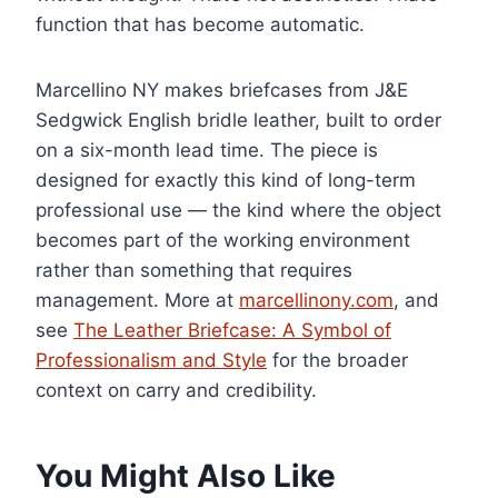
function that has become automatic.
Marcellino NY makes briefcases from J&E
Sedgwick English bridle leather, built to order
on a six-month lead time. The piece is
designed for exactly this kind of long-term
professional use — the kind where the object
becomes part of the working environment
rather than something that requires
management. More at
marcellinony.com
, and
see
The Leather Briefcase: A Symbol of
Professionalism and Style
for the broader
context on carry and credibility.
You Might Also Like