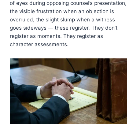
of eyes during opposing counsel’s presentation,
the visible frustration when an objection is
overruled, the slight slump when a witness
goes sideways — these register. They don’t
register as moments. They register as
character assessments.