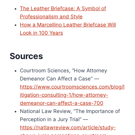
The Leather Briefcase: A Symbol of
Professionalism and Style
How a Marcellino Leather Briefcase Will
Look in 100 Years
Sources
Courtroom Sciences, “How Attorney
Demeanor Can Affect a Case” —
https://www.courtroomsciences.com/blog/l
itigation-consulting-1/how-attorney-
demeanor-can-affect-a-case-700
National Law Review, “The Importance of
Perception in a Jury Trial” —
https://natlawreview.com/article/study-