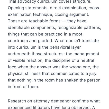
Trial advocacy curriculum covers structure.
Opening statements, direct examination, cross-
examination technique, closing argument.
These are teachable forms — they have
identifiable components, recognizable patterns,
things that can be practiced in a moot
courtroom and graded. What doesn’t translate
into curriculum is the behavioral layer
underneath those structures: the management
of visible reaction, the discipline of a neutral
face when the answer was the wrong one, the
physical stillness that communicates to a jury
that nothing in the room has shaken the person
in front of them.
Research on attorney demeanor confirms what
experienced litigators have long observed. A