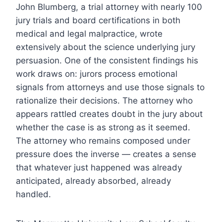
John Blumberg, a trial attorney with nearly 100
jury trials and board certifications in both
medical and legal malpractice, wrote
extensively about the science underlying jury
persuasion. One of the consistent findings his
work draws on: jurors process emotional
signals from attorneys and use those signals to
rationalize their decisions. The attorney who
appears rattled creates doubt in the jury about
whether the case is as strong as it seemed.
The attorney who remains composed under
pressure does the inverse — creates a sense
that whatever just happened was already
anticipated, already absorbed, already
handled.