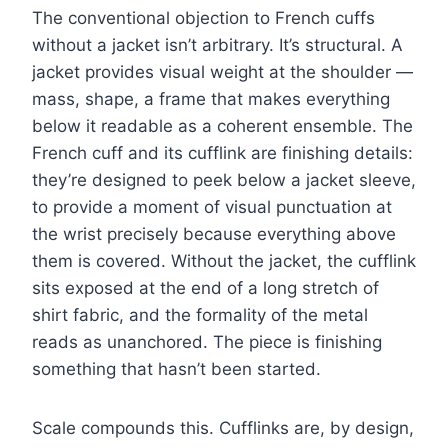
The conventional objection to French cuffs
without a jacket isn’t arbitrary. It’s structural. A
jacket provides visual weight at the shoulder —
mass, shape, a frame that makes everything
below it readable as a coherent ensemble. The
French cuff and its cufflink are finishing details:
they’re designed to peek below a jacket sleeve,
to provide a moment of visual punctuation at
the wrist precisely because everything above
them is covered. Without the jacket, the cufflink
sits exposed at the end of a long stretch of
shirt fabric, and the formality of the metal
reads as unanchored. The piece is finishing
something that hasn’t been started.
Scale compounds this. Cufflinks are, by design,