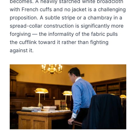
becomes. A heavily starched white broadcloth
with French cuffs and no jacket is a challenging
proposition. A subtle stripe or a chambray in a
spread-collar construction is significantly more
forgiving — the informality of the fabric pulls
the cufflink toward it rather than fighting
against it.