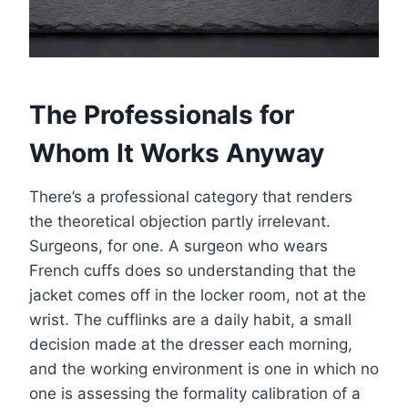
The Professionals for
Whom It Works Anyway
There’s a professional category that renders
the theoretical objection partly irrelevant.
Surgeons, for one. A surgeon who wears
French cuffs does so understanding that the
jacket comes off in the locker room, not at the
wrist. The cufflinks are a daily habit, a small
decision made at the dresser each morning,
and the working environment is one in which no
one is assessing the formality calibration of a