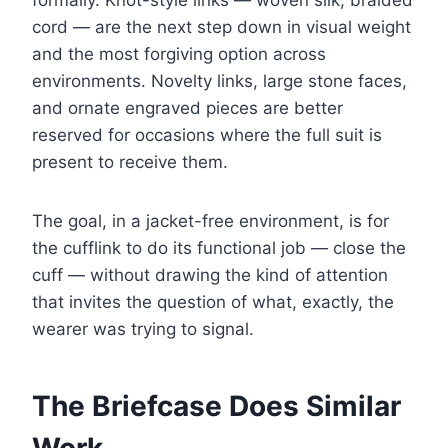
formally. Knot-style links — woven silk, braided
cord — are the next step down in visual weight
and the most forgiving option across
environments. Novelty links, large stone faces,
and ornate engraved pieces are better
reserved for occasions where the full suit is
present to receive them.
The goal, in a jacket-free environment, is for
the cufflink to do its functional job — close the
cuff — without drawing the kind of attention
that invites the question of what, exactly, the
wearer was trying to signal.
The Briefcase Does Similar