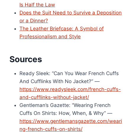
Is Half the Law
Does the Suit Need to Survive a Deposition
or a Dinner?
The Leather Briefcase: A Symbol of
Professionalism and Style
Sources
Ready Sleek: “Can You Wear French Cuffs
And Cufflinks With No Jacket?” —
https://www.readysleek.com/french-cuffs-
and-cufflinks-without-jacket/
Gentleman’s Gazette: “Wearing French
Cuffs On Shirts: How, When, & Why” —
https://www.gentlemansgazette.com/weari
ng-french-cuffs-on-shirts/