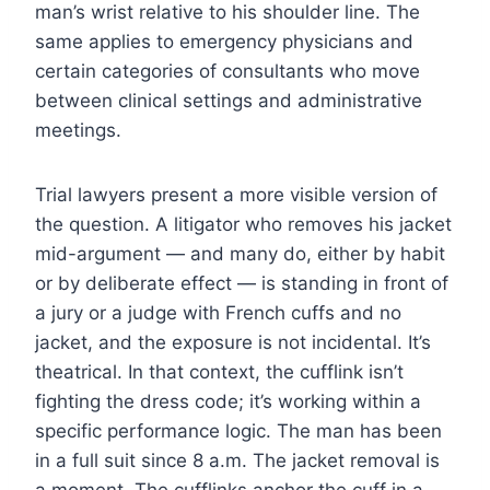
man’s wrist relative to his shoulder line. The
same applies to emergency physicians and
certain categories of consultants who move
between clinical settings and administrative
meetings.
Trial lawyers present a more visible version of
the question. A litigator who removes his jacket
mid-argument — and many do, either by habit
or by deliberate effect — is standing in front of
a jury or a judge with French cuffs and no
jacket, and the exposure is not incidental. It’s
theatrical. In that context, the cufflink isn’t
fighting the dress code; it’s working within a
specific performance logic. The man has been
in a full suit since 8 a.m. The jacket removal is
a moment. The cufflinks anchor the cuff in a