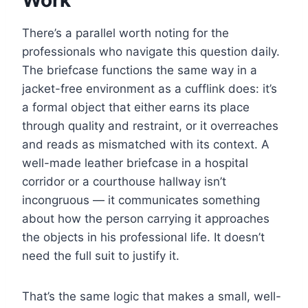
Work
There’s a parallel worth noting for the
professionals who navigate this question daily.
The briefcase functions the same way in a
jacket-free environment as a cufflink does: it’s
a formal object that either earns its place
through quality and restraint, or it overreaches
and reads as mismatched with its context. A
well-made leather briefcase in a hospital
corridor or a courthouse hallway isn’t
incongruous — it communicates something
about how the person carrying it approaches
the objects in his professional life. It doesn’t
need the full suit to justify it.
That’s the same logic that makes a small, well-