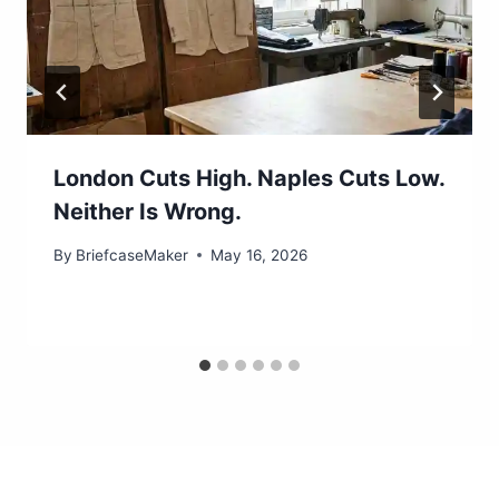
London Cuts High. Naples Cuts Low.
Neither Is Wrong.
By
BriefcaseMaker
May 16, 2026