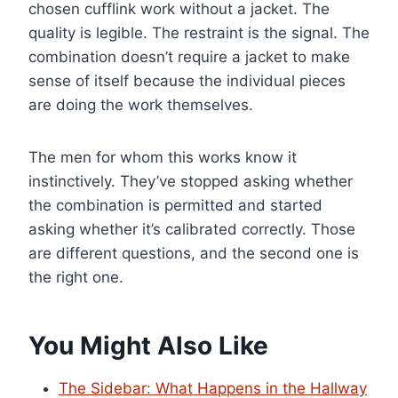
chosen cufflink work without a jacket. The
quality is legible. The restraint is the signal. The
combination doesn’t require a jacket to make
sense of itself because the individual pieces
are doing the work themselves.
The men for whom this works know it
instinctively. They’ve stopped asking whether
the combination is permitted and started
asking whether it’s calibrated correctly. Those
are different questions, and the second one is
the right one.
You Might Also Like
The Sidebar: What Happens in the Hallway