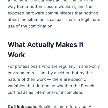
way that a button closure wouldn’t, and the
exposed hardware communicates that nothing
about the situation is casual. That’s a legitimate
use of the combination.
What Actually Makes It
Work
For professionals who are regularly in shirt-only
environments — not by accident but by the
nature of their work — there are specific
variables that determine whether the French
cuff reads as intentional or incomplete.
Cufflink scale.
Smaller is more forgiving. A