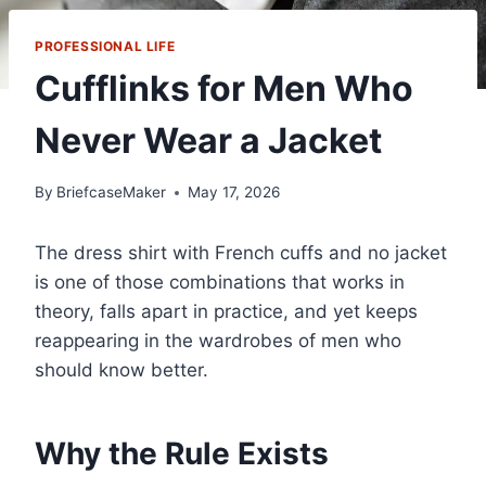
PROFESSIONAL LIFE
Cufflinks for Men Who
Never Wear a Jacket
By
BriefcaseMaker
May 17, 2026
The dress shirt with French cuffs and no jacket
is one of those combinations that works in
theory, falls apart in practice, and yet keeps
reappearing in the wardrobes of men who
should know better.
Why the Rule Exists