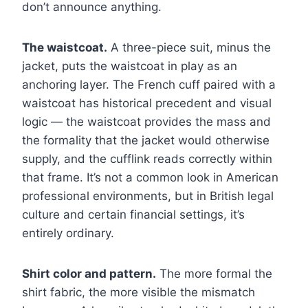
don’t announce anything.
The waistcoat.
A three-piece suit, minus the
jacket, puts the waistcoat in play as an
anchoring layer. The French cuff paired with a
waistcoat has historical precedent and visual
logic — the waistcoat provides the mass and
the formality that the jacket would otherwise
supply, and the cufflink reads correctly within
that frame. It’s not a common look in American
professional environments, but in British legal
culture and certain financial settings, it’s
entirely ordinary.
Shirt color and pattern.
The more formal the
shirt fabric, the more visible the mismatch