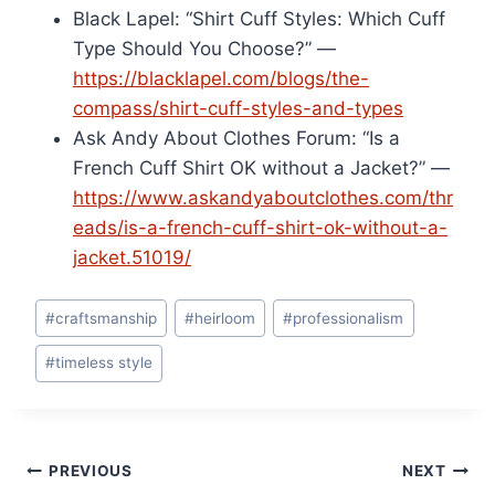
Black Lapel: “Shirt Cuff Styles: Which Cuff
Type Should You Choose?” —
https://blacklapel.com/blogs/the-
compass/shirt-cuff-styles-and-types
Ask Andy About Clothes Forum: “Is a
French Cuff Shirt OK without a Jacket?” —
https://www.askandyaboutclothes.com/thr
eads/is-a-french-cuff-shirt-ok-without-a-
jacket.51019/
Post
#
craftsmanship
#
heirloom
#
professionalism
Tags:
#
timeless style
Post
PREVIOUS
NEXT