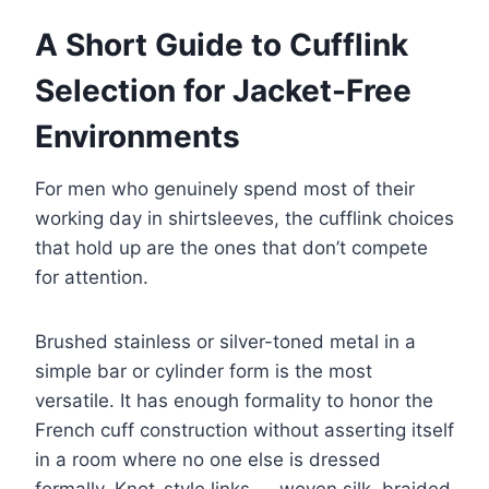
A Short Guide to Cufflink
Selection for Jacket-Free
Environments
For men who genuinely spend most of their
working day in shirtsleeves, the cufflink choices
that hold up are the ones that don’t compete
for attention.
Brushed stainless or silver-toned metal in a
simple bar or cylinder form is the most
versatile. It has enough formality to honor the
French cuff construction without asserting itself
in a room where no one else is dressed