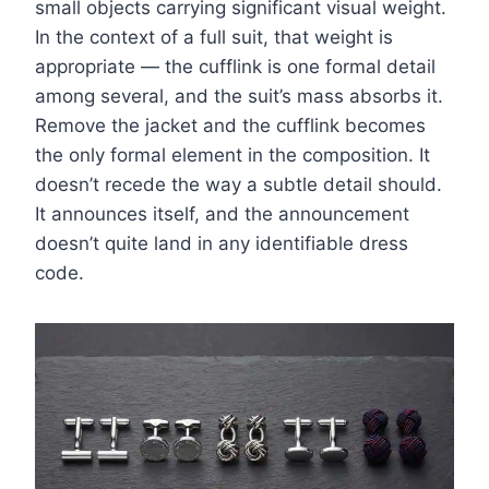
small objects carrying significant visual weight.
In the context of a full suit, that weight is
appropriate — the cufflink is one formal detail
among several, and the suit’s mass absorbs it.
Remove the jacket and the cufflink becomes
the only formal element in the composition. It
doesn’t recede the way a subtle detail should.
It announces itself, and the announcement
doesn’t quite land in any identifiable dress
code.