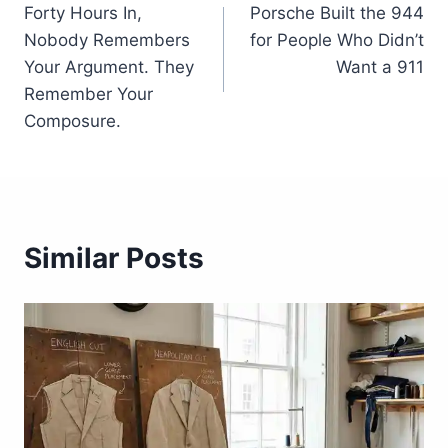
Forty Hours In,
Porsche Built the 944
navigation
Nobody Remembers
for People Who Didn’t
Your Argument. They
Want a 911
Remember Your
Composure.
Similar Posts