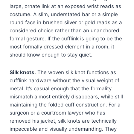
large, ornate link at an exposed wrist reads as
costume. A slim, understated bar or a simple
round face in brushed silver or gold reads as a
considered choice rather than an unanchored
formal gesture. If the cufflink is going to be the
most formally dressed element in a room, it
should know enough to stay quiet.
Silk knots.
The woven silk knot functions as
cufflink hardware without the visual weight of
metal. It’s casual enough that the formality
mismatch almost entirely disappears, while still
maintaining the folded cuff construction. For a
surgeon or a courtroom lawyer who has
removed his jacket, silk knots are technically
impeccable and visually undemanding. They