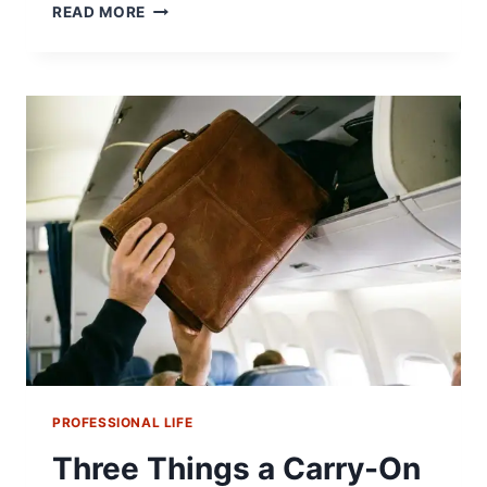
THURGOOD
READ MORE
MARSHALL
ARGUED
BROWN
V.
BOARD
IN
A
SUIT
HE
COULDN’T
AFFORD
PROFESSIONAL LIFE
Three Things a Carry-On