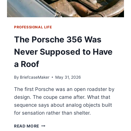
PROFESSIONAL LIFE
The Porsche 356 Was
Never Supposed to Have
a Roof
By
BriefcaseMaker
May 31, 2026
The first Porsche was an open roadster by
design. The coupe came after. What that
sequence says about analog objects built
for sensation rather than shelter.
THE
READ MORE
PORSCHE