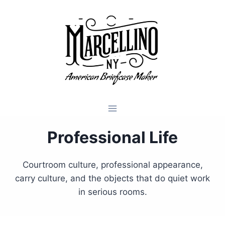
Skip
to
content
Professional Life
Courtroom culture, professional appearance,
carry culture, and the objects that do quiet work
in serious rooms.