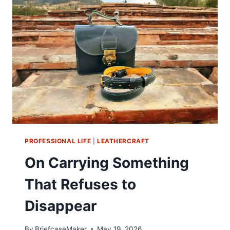
—
WHY
MOST
OF
WHAT’S
SHOWN
WON’T
LAST
PROFESSIONAL LIFE
|
LEATHERCRAFT
On Carrying Something
That Refuses to
Disappear
By
BriefcaseMaker
May 19, 2026