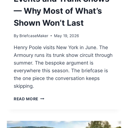
— Why Most of What’s
Shown Won’t Last
By
BriefcaseMaker
May 19, 2026
Henry Poole visits New York in June. The
Armoury runs its trunk show circuit through
summer. The bespoke argument is
everywhere this season. The briefcase is
the one piece the conversation keeps
skipping.
SUMMER
READ MORE
MENSWEAR
EVENTS
AND
TRUNK
SHOWS