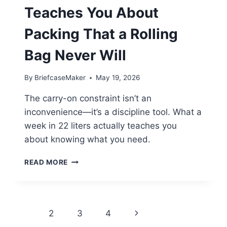
Teaches You About
Packing That a Rolling
Bag Never Will
By
BriefcaseMaker
May 19, 2026
The carry-on constraint isn’t an
inconvenience—it’s a discipline tool. What a
week in 22 liters actually teaches you
about knowing what you need.
THREE
READ MORE
THINGS
A
CARRY-
ON
Page
Next
1
2
3
4
TEACHES
YOU