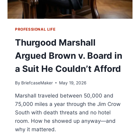
PROFESSIONAL LIFE
Thurgood Marshall
Argued Brown v. Board in
a Suit He Couldn’t Afford
By
BriefcaseMaker
May 19, 2026
Marshall traveled between 50,000 and
75,000 miles a year through the Jim Crow
South with death threats and no hotel
room. How he showed up anyway—and
why it mattered.