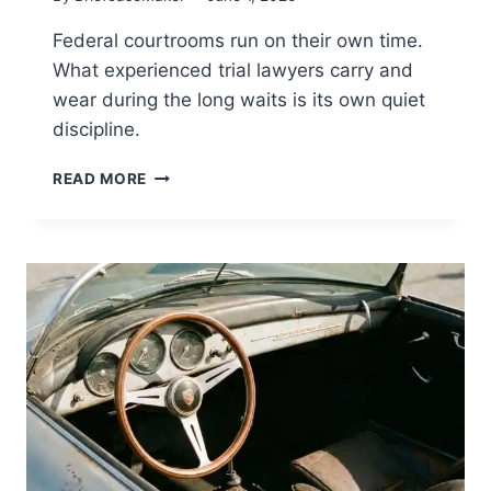
Federal courtrooms run on their own time.
What experienced trial lawyers carry and
wear during the long waits is its own quiet
discipline.
OFF
READ MORE
THE
CLOCK
IN
THE
WELL
OF
THE
COURT