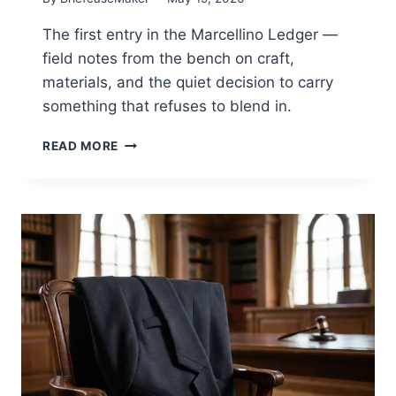
The first entry in the Marcellino Ledger —
field notes from the bench on craft,
materials, and the quiet decision to carry
something that refuses to blend in.
ON
READ MORE
CARRYING
SOMETHING
THAT
REFUSES
TO
DISAPPEAR