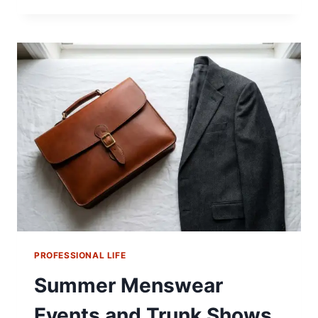
356
WAS
NEVER
SUPPOSED
TO
HAVE
A
ROOF
PROFESSIONAL LIFE
Summer Menswear
Events and Trunk Shows