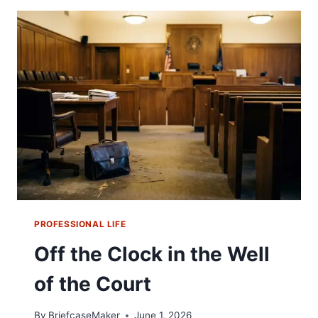
PROFESSIONAL LIFE
Off the Clock in the Well
of the Court
By
BriefcaseMaker
June 1, 2026