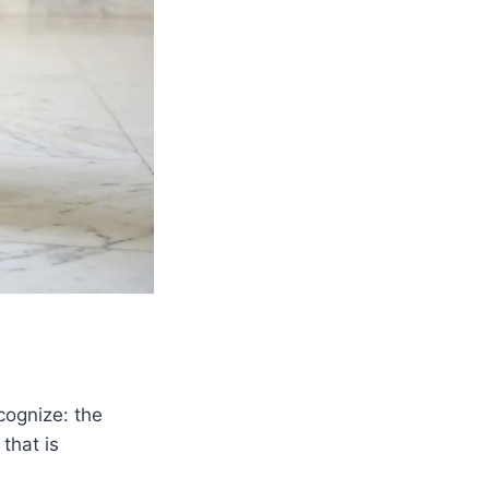
cognize: the
that is