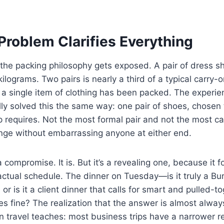
Problem Clarifies Everything
the packing philosophy gets exposed. A pair of dress 
kilograms. Two pairs is nearly a third of a typical carry-
 a single item of clothing has been packed. The experi
lly solved this the same way: one pair of shoes, chosen 
ip requires. Not the most formal pair and not the most c
ange without embarrassing anyone at either end.
 compromise. It is. But it’s a revealing one, because it f
actual schedule. The dinner on Tuesday—is it truly a B
 or is it a client dinner that calls for smart and pulled-t
 fine? The realization that the answer is almost always 
on travel teaches: most business trips have a narrower re