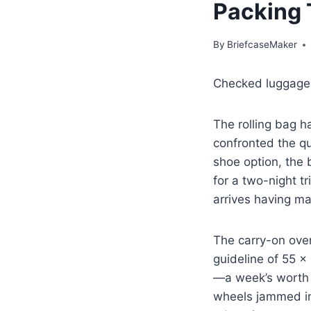
Packing 
By
BriefcaseMaker
Checked luggage is
The rolling bag h
confronted the q
shoe option, the b
for a two-night t
arrives having ma
The carry-on over
guideline of 55 
—a week’s worth o
wheels jammed in 