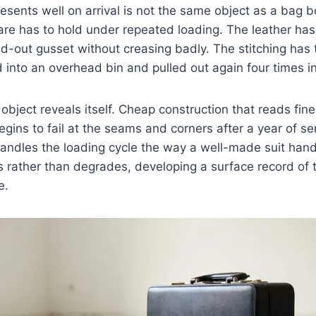
esents well on arrival is not the same object as a bag bo
re has to hold under repeated loading. The leather has
ed-out gusset without creasing badly. The stitching has 
into an overhead bin and pulled out again four times i
object reveals itself. Cheap construction that reads fine
egins to fail at the seams and corners after a year of ser
 handles the loading cycle the way a well-made suit han
 rather than degrades, developing a surface record of 
e.