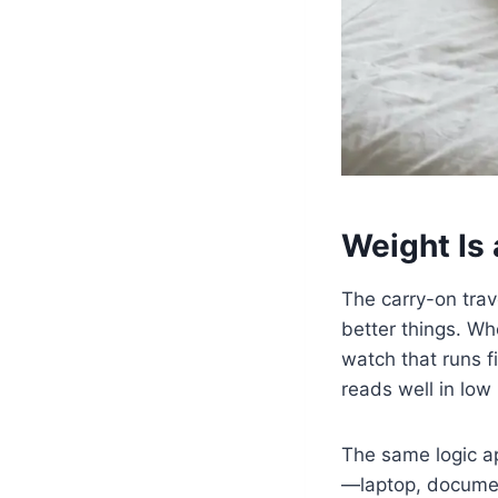
Weight Is 
The carry-on trav
better things. Wh
watch that runs fi
reads well in low l
The same logic ap
—laptop, document