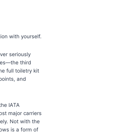
ion with yourself.
ver seriously
ies—the third
full toiletry kit
points, and
the IATA
t major carriers
ely. Not with the
ows is a form of