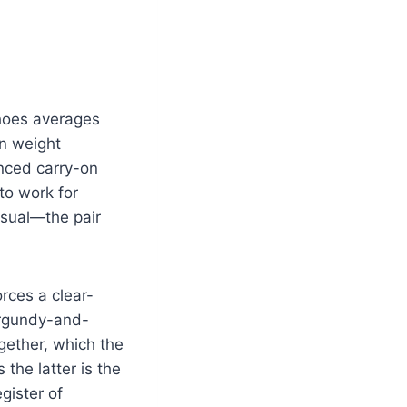
shoes averages
on weight
enced carry-on
to work for
asual—the pair
orces a clear-
urgundy-and-
ogether, which the
the latter is the
gister of