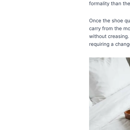
formality than th
Once the shoe que
carry from the mo
without creasing.
requiring a chang