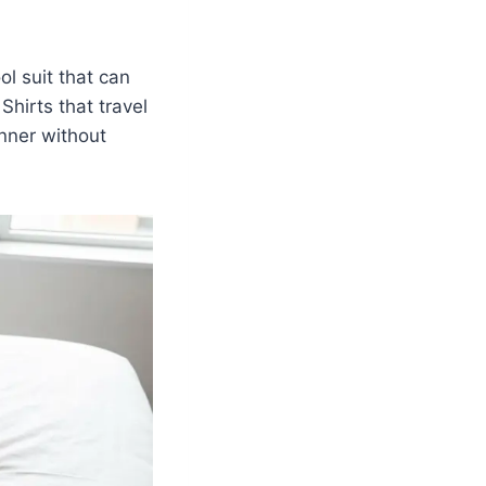
ol suit that can
Shirts that travel
nner without