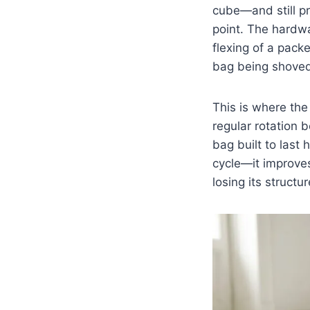
cube—and still pr
point. The hardwa
flexing of a pack
bag being shoved 
This is where the 
regular rotation b
bag built to last
cycle—it improves
losing its structur