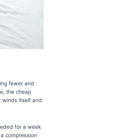
ying fewer and
me, the cheap
t winds itself and
needed for a week
n a compression