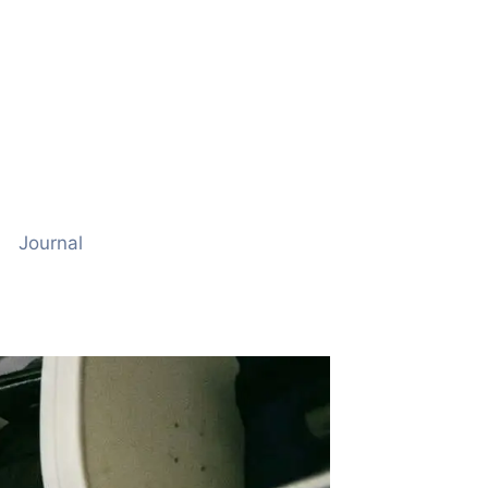
Journal