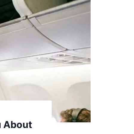
u About