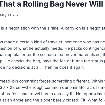
That a Rolling Bag Never Will
May 19, 2026
 a negotiation with the airline. A carry-on is a negotiat
as made a certain kind of traveler: someone who has ne
uestion of what he actually needs. He packs contingenc
ackup blazer for the scenario that never materializes, the 
rip. He checks the bag, pays the fee or burns the status 
de no decisions at all. Then he does it again.
head-bin constraint forces something different. Within 
× 36 × 23 cm—the rough common denominator across mos
f professional travel has to actually fit. Not approximat
at an angle and the zipper barely closed. Fit. What foll