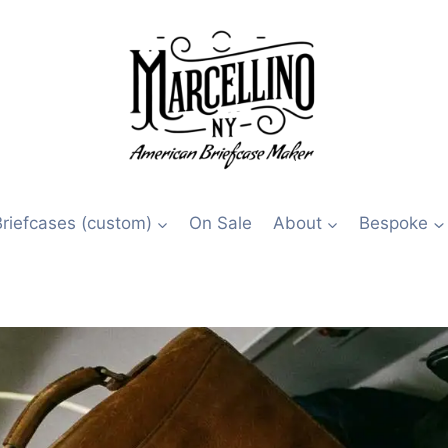
Briefcases (custom)
On Sale
About
Bespoke