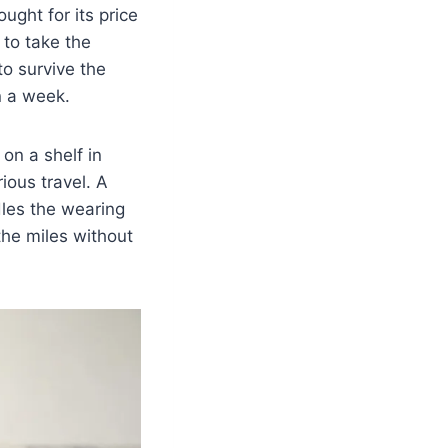
ught for its price
 to take the
to survive the
n a week.
 on a shelf in
ious travel. A
dles the wearing
the miles without