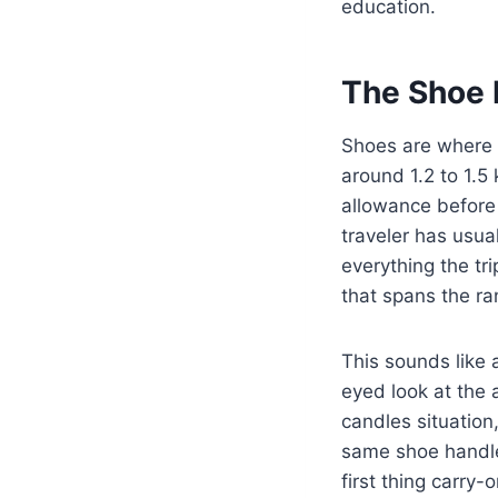
education.
The Shoe 
Shoes are where 
around 1.2 to 1.5 
allowance before
traveler has usua
everything the tr
that spans the r
This sounds like a
eyed look at the 
candles situation,
same shoe handles
first thing carry-