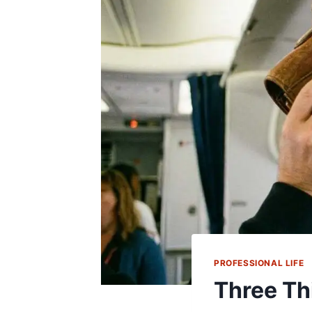
PROFESSIONAL LIFE
Three Th