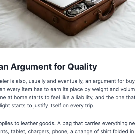
an Argument for Quality
eler is also, usually and eventually, an argument for bu
en every item has to earn its place by weight and volu
ne at home starts to feel like a liability, and the one tha
ight starts to justify itself on every trip.
plies to leather goods. A bag that carries everything 
s, tablet, chargers, phone, a change of shirt folded i