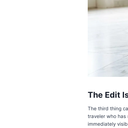
The Edit Is
The third thing c
traveler who has 
immediately visib