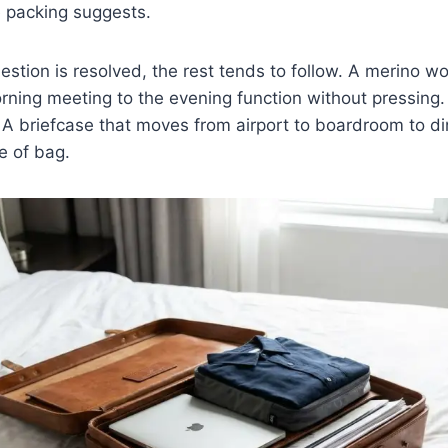
e packing suggests.
stion is resolved, the rest tends to follow. A merino wo
rning meeting to the evening function without pressing. 
 A briefcase that moves from airport to boardroom to di
e of bag.