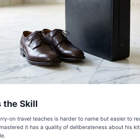
 the Skill
arry-on travel teaches is harder to name but easier to re
mastered it has a quality of deliberateness about his kit 
le.