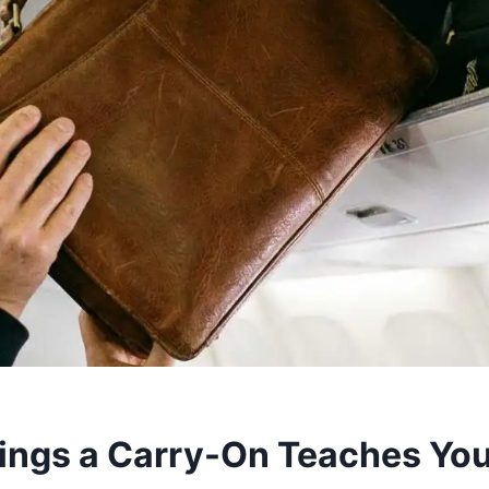
ings a Carry-On Teaches Yo