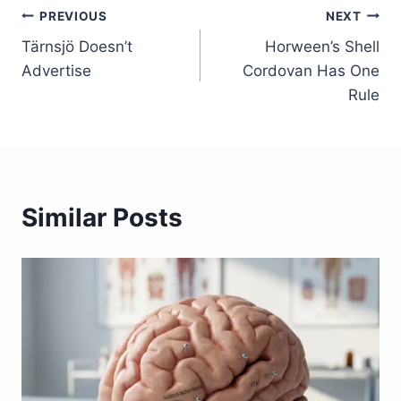
Post
PREVIOUS
NEXT
Tärnsjö Doesn’t
Horween’s Shell
navigation
Advertise
Cordovan Has One
Rule
Similar Posts