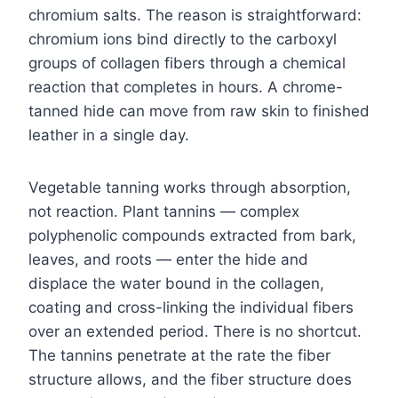
chromium salts. The reason is straightforward:
chromium ions bind directly to the carboxyl
groups of collagen fibers through a chemical
reaction that completes in hours. A chrome-
tanned hide can move from raw skin to finished
leather in a single day.
Vegetable tanning works through absorption,
not reaction. Plant tannins — complex
polyphenolic compounds extracted from bark,
leaves, and roots — enter the hide and
displace the water bound in the collagen,
coating and cross-linking the individual fibers
over an extended period. There is no shortcut.
The tannins penetrate at the rate the fiber
structure allows, and the fiber structure does