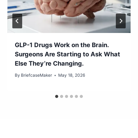
GLP-1 Drugs Work on the Brain.
Surgeons Are Starting to Ask What
Else They’re Changing.
By
BriefcaseMaker
May 18, 2026