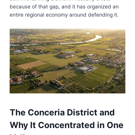
because of that gap, and it has organized an
entire regional economy around defending it.
The Conceria District and
Why It Concentrated in One