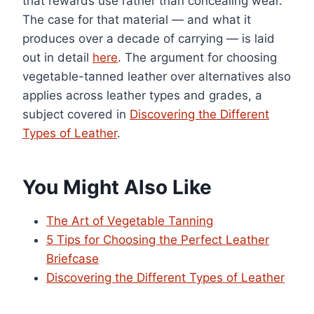
that rewards use rather than concealing wear.
The case for that material — and what it
produces over a decade of carrying — is laid
out in detail
here
. The argument for choosing
vegetable-tanned leather over alternatives also
applies across leather types and grades, a
subject covered in
Discovering the Different
Types of Leather
.
You Might Also Like
The Art of Vegetable Tanning
5 Tips for Choosing the Perfect Leather
Briefcase
Discovering the Different Types of Leather