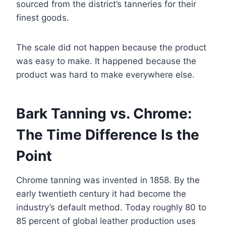
sourced from the district’s tanneries for their
finest goods.
The scale did not happen because the product
was easy to make. It happened because the
product was hard to make everywhere else.
Bark Tanning vs. Chrome:
The Time Difference Is the
Point
Chrome tanning was invented in 1858. By the
early twentieth century it had become the
industry’s default method. Today roughly 80 to
85 percent of global leather production uses