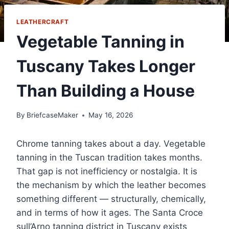
LEATHERCRAFT
Vegetable Tanning in
Tuscany Takes Longer
Than Building a House
By
BriefcaseMaker
May 16, 2026
Chrome tanning takes about a day. Vegetable
tanning in the Tuscan tradition takes months.
That gap is not inefficiency or nostalgia. It is
the mechanism by which the leather becomes
something different — structurally, chemically,
and in terms of how it ages. The Santa Croce
sull’Arno tanning district in Tuscany exists