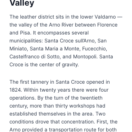
Valley
The leather district sits in the lower Valdarno —
the valley of the Arno River between Florence
and Pisa. It encompasses several
municipalities: Santa Croce sull’Arno, San
Miniato, Santa Maria a Monte, Fucecchio,
Castelfranco di Sotto, and Montopoli. Santa
Croce is the center of gravity.
The first tannery in Santa Croce opened in
1824. Within twenty years there were four
operations. By the turn of the twentieth
century, more than thirty workshops had
established themselves in the area. Two
conditions drove that concentration. First, the
Arno provided a transportation route for both