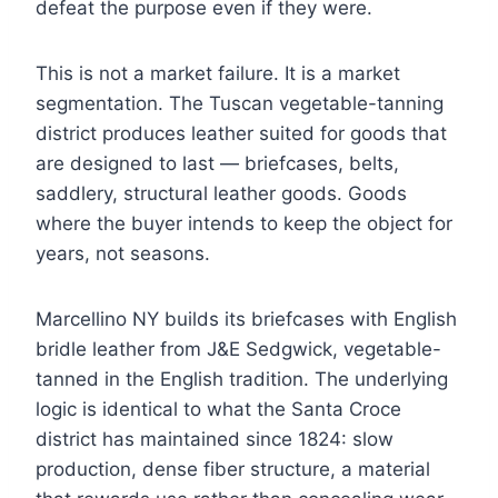
defeat the purpose even if they were.
This is not a market failure. It is a market
segmentation. The Tuscan vegetable-tanning
district produces leather suited for goods that
are designed to last — briefcases, belts,
saddlery, structural leather goods. Goods
where the buyer intends to keep the object for
years, not seasons.
Marcellino NY builds its briefcases with English
bridle leather from J&E Sedgwick, vegetable-
tanned in the English tradition. The underlying
logic is identical to what the Santa Croce
district has maintained since 1824: slow
production, dense fiber structure, a material