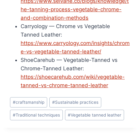
https://www.selvane.co/blogs/knowledge/t
he-tanning-process-vegetable-chrome-
and-combination-methods
Carryology — Chrome vs Vegetable
Tanned Leather:
https://www.carryology.com/insights/chrom
e-vs-vegetable-tanned-leather/
ShoeCarehub — Vegetable-Tanned vs
Chrome-Tanned Leather:
https://shoecarehub.com/wiki/vegetable-
tanned-vs-chrome-tanned-leather
Post
#
craftsmanship
#
Sustainable practices
Tags:
#
Traditional techniques
#
Vegetable tanned leather