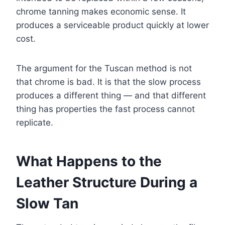
chrome tanning makes economic sense. It
produces a serviceable product quickly at lower
cost.
The argument for the Tuscan method is not
that chrome is bad. It is that the slow process
produces a different thing — and that different
thing has properties the fast process cannot
replicate.
What Happens to the
Leather Structure During a
Slow Tan