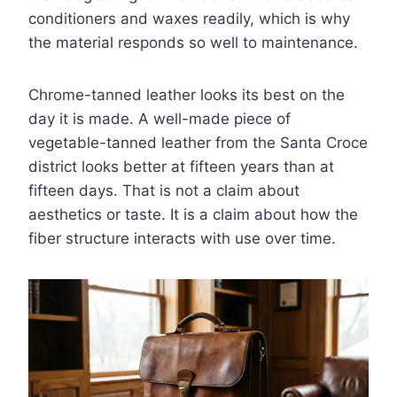
conditioners and waxes readily, which is why
the material responds so well to maintenance.
Chrome-tanned leather looks its best on the
day it is made. A well-made piece of
vegetable-tanned leather from the Santa Croce
district looks better at fifteen years than at
fifteen days. That is not a claim about
aesthetics or taste. It is a claim about how the
fiber structure interacts with use over time.