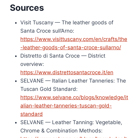
Sources
Visit Tuscany — The leather goods of
Santa Croce sull’Arno:
https://www.visittuscany.com/en/crafts/the
-leather-goods-of-santa-croce-sullarno/
Distretto di Santa Croce — District
overview:
https://www.distrettosantacroce.it/en
SELVANE — Italian Leather Tanneries: The
Tuscan Gold Standard:
https://www.selvane.co/blogs/knowledge/it
alian-leather-tanneries-tuscan-gold-
standard
SELVANE — Leather Tanning: Vegetable,
Chrome & Combination Methods: