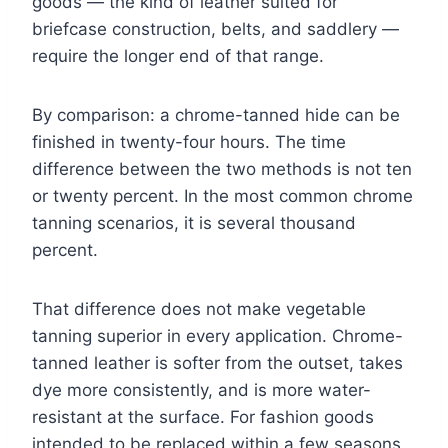
goods — the kind of leather suited for
briefcase construction, belts, and saddlery —
require the longer end of that range.
By comparison: a chrome-tanned hide can be
finished in twenty-four hours. The time
difference between the two methods is not ten
or twenty percent. In the most common chrome
tanning scenarios, it is several thousand
percent.
That difference does not make vegetable
tanning superior in every application. Chrome-
tanned leather is softer from the outset, takes
dye more consistently, and is more water-
resistant at the surface. For fashion goods
intended to be replaced within a few seasons,