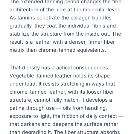
The extended tanning period changes the fiber
architecture of the hide at the molecular level.
As tannins penetrate the collagen bundles
gradually, they coat the individual fibrils and
stabilize the structure from the inside out. The
result is a leather with a denser, firmer fiber
matrix than chrome-tanned equivalents.
That density has practical consequences.
Vegetable-tanned leather holds its shape
under load. It resists stretching in ways that
chrome-tanned leather, with its looser fiber
structure, cannot fully match. It develops a
patina through use — oils from handling,
exposure to light, the friction of daily contact —
that darkens and deepens the surface rather
than degrading it. The fiber structure absorbs