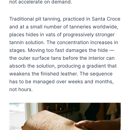
not accelerate on demand.
Traditional pit tanning, practiced in Santa Croce
and at a small number of tanneries worldwide,
places hides in vats of progressively stronger
tannin solution. The concentration increases in
stages. Moving too fast damages the hide —
the outer surface tans before the interior can
absorb the solution, producing a gradient that
weakens the finished leather. The sequence
has to be managed over weeks and months,
not hours.