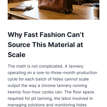
Why Fast Fashion Can’t
Source This Material at
Scale
The math is not complicated. A tannery
operating on a one-to-three-month production
cycle for each batch of hides cannot scale
output the way a chrome tannery running
twenty-four-hour cycles can. The floor space
required for pit tanning, the labor involved in
managing solutions and monitoring hides