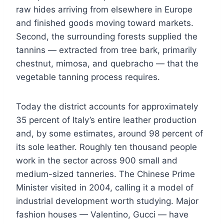
raw hides arriving from elsewhere in Europe
and finished goods moving toward markets.
Second, the surrounding forests supplied the
tannins — extracted from tree bark, primarily
chestnut, mimosa, and quebracho — that the
vegetable tanning process requires.
Today the district accounts for approximately
35 percent of Italy’s entire leather production
and, by some estimates, around 98 percent of
its sole leather. Roughly ten thousand people
work in the sector across 900 small and
medium-sized tanneries. The Chinese Prime
Minister visited in 2004, calling it a model of
industrial development worth studying. Major
fashion houses — Valentino, Gucci — have