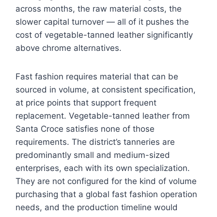
across months, the raw material costs, the
slower capital turnover — all of it pushes the
cost of vegetable-tanned leather significantly
above chrome alternatives.
Fast fashion requires material that can be
sourced in volume, at consistent specification,
at price points that support frequent
replacement. Vegetable-tanned leather from
Santa Croce satisfies none of those
requirements. The district’s tanneries are
predominantly small and medium-sized
enterprises, each with its own specialization.
They are not configured for the kind of volume
purchasing that a global fast fashion operation
needs, and the production timeline would