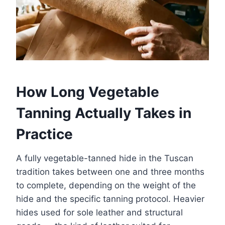
How Long Vegetable
Tanning Actually Takes in
Practice
A fully vegetable-tanned hide in the Tuscan
tradition takes between one and three months
to complete, depending on the weight of the
hide and the specific tanning protocol. Heavier
hides used for sole leather and structural