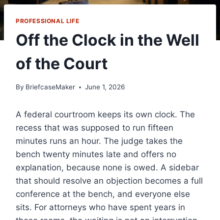
PROFESSIONAL LIFE
Off the Clock in the Well
of the Court
By
BriefcaseMaker
June 1, 2026
A federal courtroom keeps its own clock. The
recess that was supposed to run fifteen
minutes runs an hour. The judge takes the
bench twenty minutes late and offers no
explanation, because none is owed. A sidebar
that should resolve an objection becomes a full
conference at the bench, and everyone else
sits. For attorneys who have spent years in