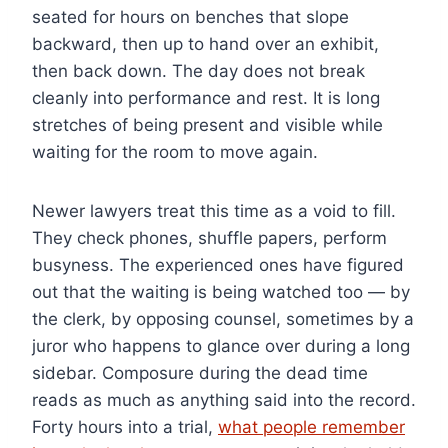
seated for hours on benches that slope
backward, then up to hand over an exhibit,
then back down. The day does not break
cleanly into performance and rest. It is long
stretches of being present and visible while
waiting for the room to move again.
Newer lawyers treat this time as a void to fill.
They check phones, shuffle papers, perform
busyness. The experienced ones have figured
out that the waiting is being watched too — by
the clerk, by opposing counsel, sometimes by a
juror who happens to glance over during a long
sidebar. Composure during the dead time
reads as much as anything said into the record.
Forty hours into a trial,
what people remember