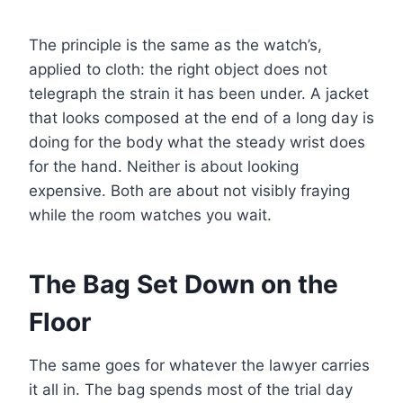
The principle is the same as the watch’s,
applied to cloth: the right object does not
telegraph the strain it has been under. A jacket
that looks composed at the end of a long day is
doing for the body what the steady wrist does
for the hand. Neither is about looking
expensive. Both are about not visibly fraying
while the room watches you wait.
The Bag Set Down on the
Floor
The same goes for whatever the lawyer carries
it all in. The bag spends most of the trial day