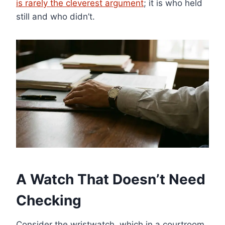
is rarely the cleverest argument
; it is who held
still and who didn’t.
A Watch That Doesn’t Need
Checking
Consider the wristwatch, which in a courtroom