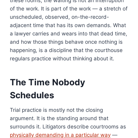
these rooms, the waiting is not an interruption
of the work. It is part of the work — a stretch of
unscheduled, observed, on-the-record-
adjacent time that has its own demands. What
a lawyer carries and wears into that dead time,
and how those things behave once nothing is
happening, is a discipline that the courthouse
regulars practice without thinking about it.
The Time Nobody
Schedules
Trial practice is mostly not the closing
argument. It is the standing around that
surrounds it. Litigators describe courtrooms as
physically demanding in a particular way
—