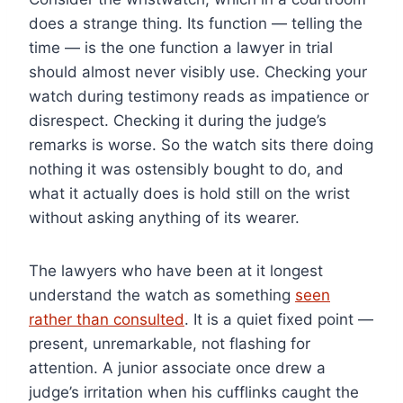
does a strange thing. Its function — telling the
time — is the one function a lawyer in trial
should almost never visibly use. Checking your
watch during testimony reads as impatience or
disrespect. Checking it during the judge’s
remarks is worse. So the watch sits there doing
nothing it was ostensibly bought to do, and
what it actually does is hold still on the wrist
without asking anything of its wearer.
The lawyers who have been at it longest
understand the watch as something
seen
rather than consulted
. It is a quiet fixed point —
present, unremarkable, not flashing for
attention. A junior associate once drew a
judge’s irritation when his cufflinks caught the