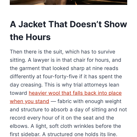
A Jacket That Doesn’t Show
the Hours
Then there is the suit, which has to survive
sitting. A lawyer is in that chair for hours, and
the garment that looked sharp at nine reads
differently at four-forty-five if it has spent the
day creasing. This is why trial attorneys lean
toward
heavier wool that falls back into place
when you stand
— fabric with enough weight
and structure to absorb a day of sitting and not
record every hour of it on the seat and the
elbows. A light, soft cloth wrinkles before the
first sidebar. A structured one holds its line.