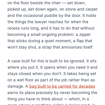
on the floor beside the chair — set down,
picked up, set down again, on stone and carpet
and the occasional puddle by the door. It holds
the things the lawyer reaches for when the
recess runs long, and it has to do that without
becoming a small ongoing problem: a zipper
that sticks during a quiet moment, a flap that
won’t stay shut, a strap that announces itself.
A case built for this is built to be ignored. It sits
where you put it. It opens when you need it and
stays closed when you don’t. It takes being set
on a wet floor as part of the job rather than as
damage. A
bag built to be carried for decades
earns its place precisely by never becoming the
thing you have to think about — which, in a