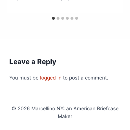
Leave a Reply
You must be
logged in
to post a comment.
© 2026 Marcellino NY: an American Briefcase
Maker