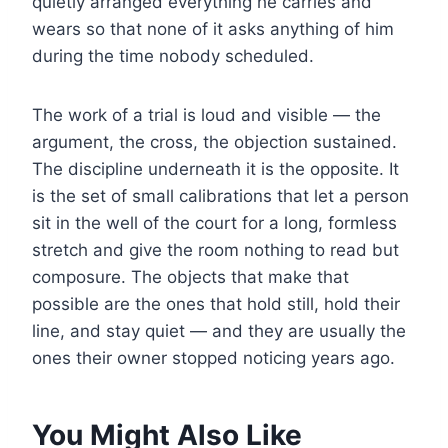
quietly arranged everything he carries and
wears so that none of it asks anything of him
during the time nobody scheduled.
The work of a trial is loud and visible — the
argument, the cross, the objection sustained.
The discipline underneath it is the opposite. It
is the set of small calibrations that let a person
sit in the well of the court for a long, formless
stretch and give the room nothing to read but
composure. The objects that make that
possible are the ones that hold still, hold their
line, and stay quiet — and they are usually the
ones their owner stopped noticing years ago.
You Might Also Like