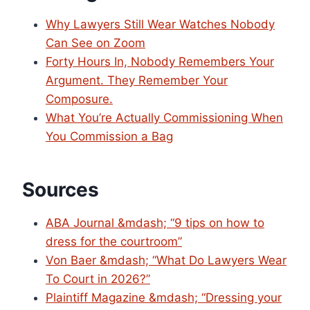
Why Lawyers Still Wear Watches Nobody
Can See on Zoom
Forty Hours In, Nobody Remembers Your
Argument. They Remember Your
Composure.
What You’re Actually Commissioning When
You Commission a Bag
Sources
ABA Journal &mdash; “9 tips on how to
dress for the courtroom”
Von Baer &mdash; “What Do Lawyers Wear
To Court in 2026?”
Plaintiff Magazine &mdash; “Dressing your