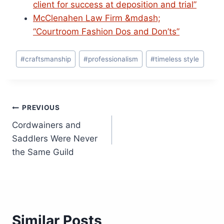
client for success at deposition and trial”
McClenahen Law Firm &mdash;
“Courtroom Fashion Dos and Don’ts”
Post
#
craftsmanship
#
professionalism
#
timeless style
Tags:
Post
PREVIOUS
Cordwainers and
navigation
Saddlers Were Never
the Same Guild
Similar Posts