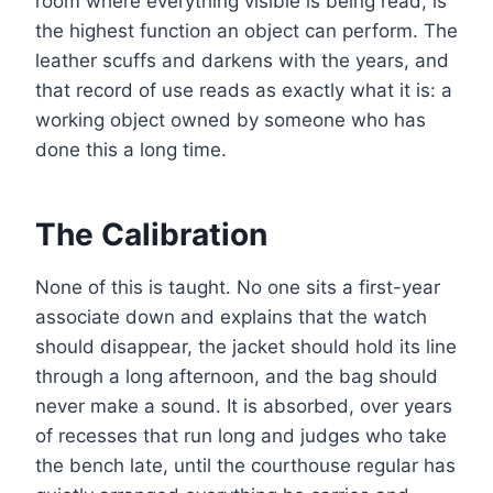
room where everything visible is being read, is
the highest function an object can perform. The
leather scuffs and darkens with the years, and
that record of use reads as exactly what it is: a
working object owned by someone who has
done this a long time.
The Calibration
None of this is taught. No one sits a first-year
associate down and explains that the watch
should disappear, the jacket should hold its line
through a long afternoon, and the bag should
never make a sound. It is absorbed, over years
of recesses that run long and judges who take
the bench late, until the courthouse regular has