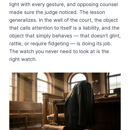
light with every gesture, and opposing counsel
made sure the judge noticed. The lesson
generalizes. In the well of the court, the object
that calls attention to itself is a liability, and the
object that simply behaves — that doesn’t glint,
rattle, or require fidgeting — is doing its job.
The watch you never need to look at is the
right watch.