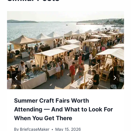
Summer Craft Fairs Worth
Attending — And What to Look For
When You Get There
By
BriefcaseMaker
May 15, 2026