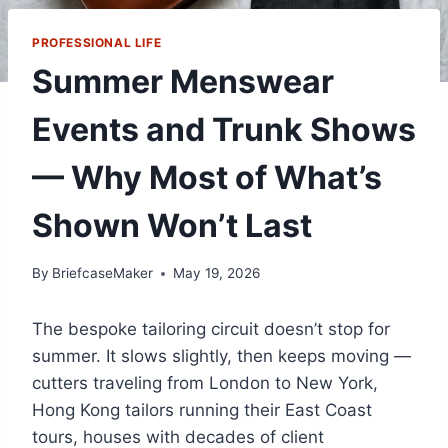
PROFESSIONAL LIFE
Summer Menswear
Events and Trunk Shows
— Why Most of What’s
Shown Won’t Last
By
BriefcaseMaker
May 19, 2026
The bespoke tailoring circuit doesn’t stop for
summer. It slows slightly, then keeps moving —
cutters traveling from London to New York,
Hong Kong tailors running their East Coast
tours, houses with decades of client