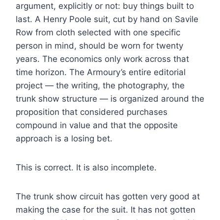
argument, explicitly or not: buy things built to
last. A Henry Poole suit, cut by hand on Savile
Row from cloth selected with one specific
person in mind, should be worn for twenty
years. The economics only work across that
time horizon. The Armoury’s entire editorial
project — the writing, the photography, the
trunk show structure — is organized around the
proposition that considered purchases
compound in value and that the opposite
approach is a losing bet.
This is correct. It is also incomplete.
The trunk show circuit has gotten very good at
making the case for the suit. It has not gotten