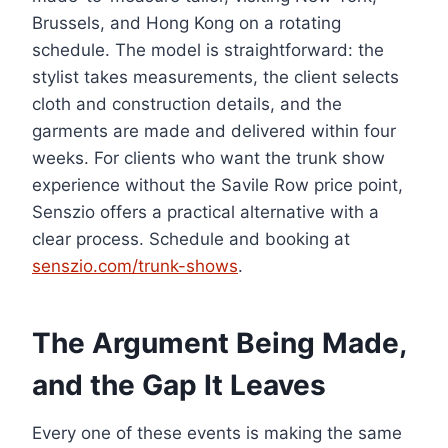
Brussels, and Hong Kong on a rotating
schedule. The model is straightforward: the
stylist takes measurements, the client selects
cloth and construction details, and the
garments are made and delivered within four
weeks. For clients who want the trunk show
experience without the Savile Row price point,
Senszio offers a practical alternative with a
clear process. Schedule and booking at
senszio.com/trunk-shows
.
The Argument Being Made,
and the Gap It Leaves
Every one of these events is making the same