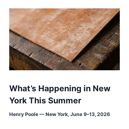
What’s Happening in New
York This Summer
Henry Poole — New York, June 9–13, 2026