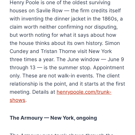
Henry Poole is one of the oldest surviving
houses on Savile Row — the firm credits itself
with inventing the dinner jacket in the 1860s, a
claim worth neither confirming nor disputing,
but worth noting for what it says about how
the house thinks about its own history. Simon
Cundey and Tristan Thorne visit New York
three times a year. The June window — June 9
through 13 — is the summer stop. Appointment
only. These are not walk-in events. The client
relationship is the point, and it starts at the first
meeting. Details at
henrypoole.com/trunk-
shows
.
The Armoury — New York, ongoing