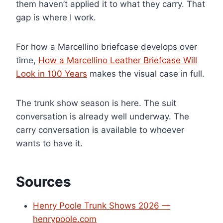
them haven’t applied it to what they carry. That
gap is where I work.
For how a Marcellino briefcase develops over
time,
How a Marcellino Leather Briefcase Will
Look in 100 Years
makes the visual case in full.
The trunk show season is here. The suit
conversation is already well underway. The
carry conversation is available to whoever
wants to have it.
Sources
Henry Poole Trunk Shows 2026 —
henrypoole.com