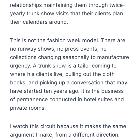
relationships maintaining them through twice-
yearly trunk show visits that their clients plan
their calendars around.
This is not the fashion week model. There are
no runway shows, no press events, no
collections changing seasonally to manufacture
urgency. A trunk show is a tailor coming to
where his clients live, pulling out the cloth
books, and picking up a conversation that may
have started ten years ago. It is the business
of permanence conducted in hotel suites and
private rooms.
I watch this circuit because it makes the same
argument I make, from a different direction.