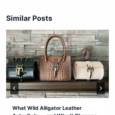
Similar Posts
What Wild Alligator Leather