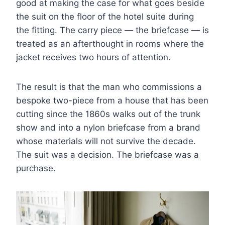
good at making the case for what goes beside
the suit on the floor of the hotel suite during
the fitting. The carry piece — the briefcase — is
treated as an afterthought in rooms where the
jacket receives two hours of attention.
The result is that the man who commissions a
bespoke two-piece from a house that has been
cutting since the 1860s walks out of the trunk
show and into a nylon briefcase from a brand
whose materials will not survive the decade.
The suit was a decision. The briefcase was a
purchase.