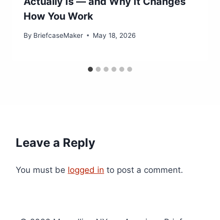
Actually Is — and Why It Changes
How You Work
By
BriefcaseMaker
May 18, 2026
Leave a Reply
You must be
logged in
to post a comment.