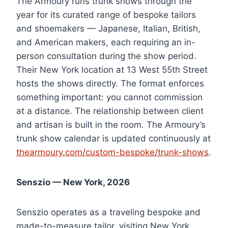
The Armoury runs trunk shows through the
year for its curated range of bespoke tailors
and shoemakers — Japanese, Italian, British,
and American makers, each requiring an in-
person consultation during the show period.
Their New York location at 13 West 55th Street
hosts the shows directly. The format enforces
something important: you cannot commission
at a distance. The relationship between client
and artisan is built in the room. The Armoury’s
trunk show calendar is updated continuously at
thearmoury.com/custom-bespoke/trunk-shows
.
Senszio — New York, 2026
Senszio operates as a traveling bespoke and
made-to-measure tailor, visiting New York,