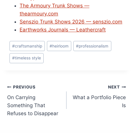
The Armoury Trunk Shows —
thearmoury.com
Senszio Trunk Shows 2026 — senszio.com
Earthworks Journals — Leathercraft
Post
#
craftsmanship
#
heirloom
#
professionalism
Tags:
#
timeless style
Post
PREVIOUS
NEXT
On Carrying
What a Portfolio Piece
navigation
Something That
Is
Refuses to Disappear