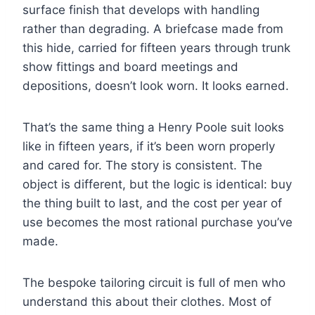
surface finish that develops with handling
rather than degrading. A briefcase made from
this hide, carried for fifteen years through trunk
show fittings and board meetings and
depositions, doesn’t look worn. It looks earned.
That’s the same thing a Henry Poole suit looks
like in fifteen years, if it’s been worn properly
and cared for. The story is consistent. The
object is different, but the logic is identical: buy
the thing built to last, and the cost per year of
use becomes the most rational purchase you’ve
made.
The bespoke tailoring circuit is full of men who
understand this about their clothes. Most of