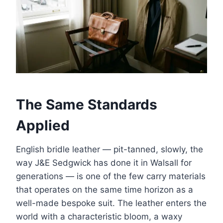
The Same Standards
Applied
English bridle leather — pit-tanned, slowly, the
way J&E Sedgwick has done it in Walsall for
generations — is one of the few carry materials
that operates on the same time horizon as a
well-made bespoke suit. The leather enters the
world with a characteristic bloom, a waxy