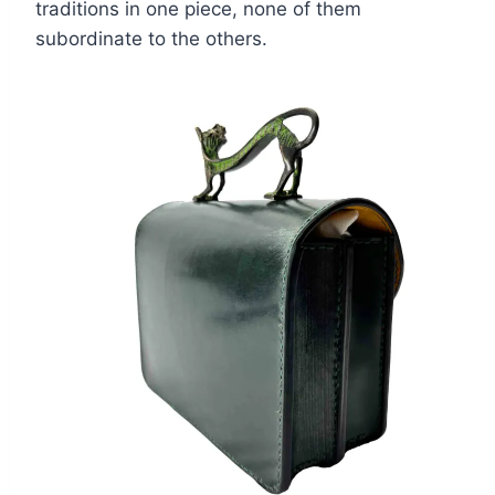
traditions in one piece, none of them
subordinate to the others.