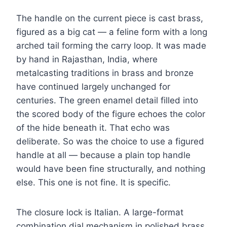
The handle on the current piece is cast brass,
figured as a big cat — a feline form with a long
arched tail forming the carry loop. It was made
by hand in Rajasthan, India, where
metalcasting traditions in brass and bronze
have continued largely unchanged for
centuries. The green enamel detail filled into
the scored body of the figure echoes the color
of the hide beneath it. That echo was
deliberate. So was the choice to use a figured
handle at all — because a plain top handle
would have been fine structurally, and nothing
else. This one is not fine. It is specific.
The closure lock is Italian. A large-format
combination dial mechanism in polished brass,