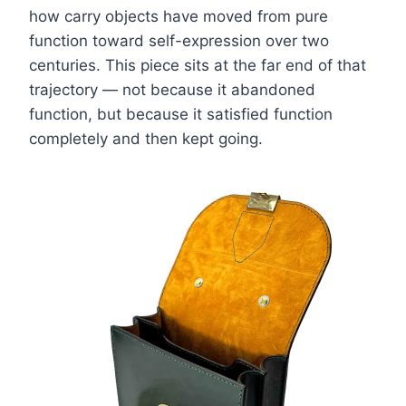
how carry objects have moved from pure
function toward self-expression over two
centuries. This piece sits at the far end of that
trajectory — not because it abandoned
function, but because it satisfied function
completely and then kept going.