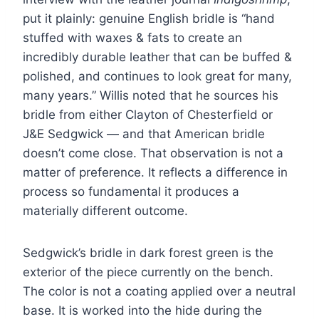
put it plainly: genuine English bridle is “hand
stuffed with waxes & fats to create an
incredibly durable leather that can be buffed &
polished, and continues to look great for many,
many years.” Willis noted that he sources his
bridle from either Clayton of Chesterfield or
J&E Sedgwick — and that American bridle
doesn’t come close. That observation is not a
matter of preference. It reflects a difference in
process so fundamental it produces a
materially different outcome.
Sedgwick’s bridle in dark forest green is the
exterior of the piece currently on the bench.
The color is not a coating applied over a neutral
base. It is worked into the hide during the