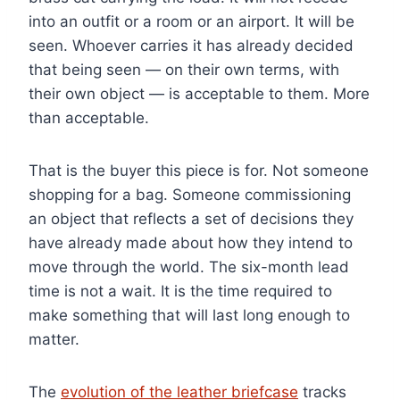
into an outfit or a room or an airport. It will be
seen. Whoever carries it has already decided
that being seen — on their own terms, with
their own object — is acceptable to them. More
than acceptable.
That is the buyer this piece is for. Not someone
shopping for a bag. Someone commissioning
an object that reflects a set of decisions they
have already made about how they intend to
move through the world. The six-month lead
time is not a wait. It is the time required to
make something that will last long enough to
matter.
The
evolution of the leather briefcase
tracks