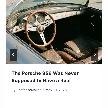
The Porsche 356 Was Never
Supposed to Have a Roof
By
BriefcaseMaker
May 31, 2026