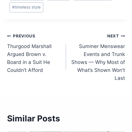
#
timeless style
Post
PREVIOUS
NEXT
Thurgood Marshall
Summer Menswear
navigation
Argued Brown v.
Events and Trunk
Board in a Suit He
Shows — Why Most of
Couldn’t Afford
What’s Shown Won’t
Last
Similar Posts