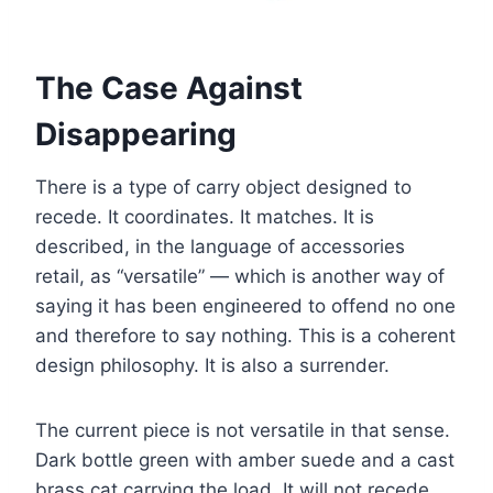
The Case Against
Disappearing
There is a type of carry object designed to
recede. It coordinates. It matches. It is
described, in the language of accessories
retail, as “versatile” — which is another way of
saying it has been engineered to offend no one
and therefore to say nothing. This is a coherent
design philosophy. It is also a surrender.
The current piece is not versatile in that sense.
Dark bottle green with amber suede and a cast
brass cat carrying the load. It will not recede