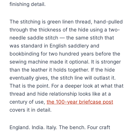
finishing detail.
The stitching is green linen thread, hand-pulled
through the thickness of the hide using a two-
needle saddle stitch — the same stitch that
was standard in English saddlery and
bookbinding for two hundred years before the
sewing machine made it optional. It is stronger
than the leather it holds together. If the hide
eventually gives, the stitch line will outlast it.
That is the point. For a deeper look at what that
thread and hide relationship looks like at a
century of use,
the 100-year briefcase post
covers it in detail.
England. India. Italy. The bench. Four craft