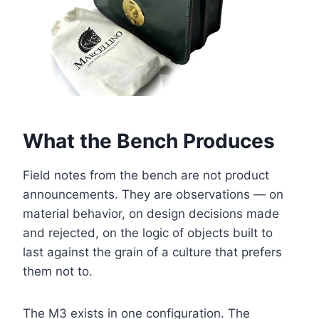
What the Bench Produces
Field notes from the bench are not product
announcements. They are observations — on
material behavior, on design decisions made
and rejected, on the logic of objects built to
last against the grain of a culture that prefers
them not to.
The M3 exists in one configuration. The