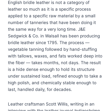
English bridle leather is not a category of
leather so much as it is a specific process
applied to a specific raw material by a small
number of tanneries that have been doing it
the same way for a very long time. J&E
Sedgwick & Co. in Walsall has been producing
bridle leather since 1795. The process —
vegetable tanning followed by hand-stuffing
with tallows, waxes, and fats worked deep into
the fiber — takes months, not days. The result
is a hide dense enough to hold its structure
under sustained load, refined enough to take a
high polish, and chemically stable enough to
last, handled daily, for decades.
Leather craftsman Scott Willis, writing in an
interview with the leather journal
Indigoshrimp
,