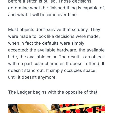
before a stitch is pulled. Those decisions
determine what the finished thing is capable of,
and what it will become over time.
Most objects don’t survive that scrutiny. They
were made to look like decisions were made,
when in fact the defaults were simply
accepted: the available hardware, the available
hide, the available color. The result is an object
with no particular character. It doesn’t offend. It
doesn’t stand out. It simply occupies space
until it doesn’t anymore.
The Ledger begins with the opposite of that.