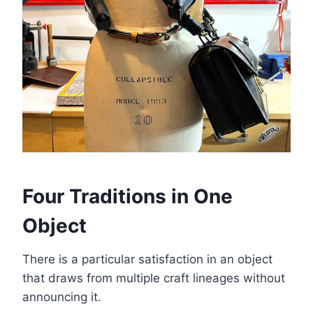
Four Traditions in One
Object
There is a particular satisfaction in an object
that draws from multiple craft lineages without
announcing it.