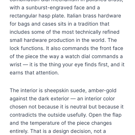
with a sunburst-engraved face and a
rectangular hasp plate. Italian brass hardware
for bags and cases sits in a tradition that
includes some of the most technically refined
small hardware production in the world. The
lock functions. It also commands the front face
of the piece the way a watch dial commands a
wrist — it is the thing your eye finds first, and it
earns that attention.
The interior is sheepskin suede, amber-gold
against the dark exterior — an interior color
chosen not because it is neutral but because it
contradicts the outside usefully. Open the flap
and the temperature of the piece changes
entirely. That is a design decision, not a