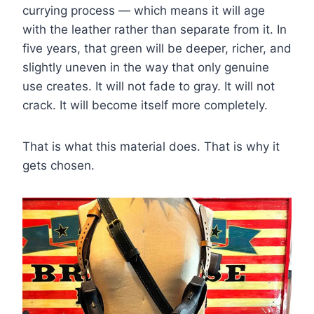
currying process — which means it will age
with the leather rather than separate from it. In
five years, that green will be deeper, richer, and
slightly uneven in the way that only genuine
use creates. It will not fade to gray. It will not
crack. It will become itself more completely.
That is what this material does. That is why it
gets chosen.