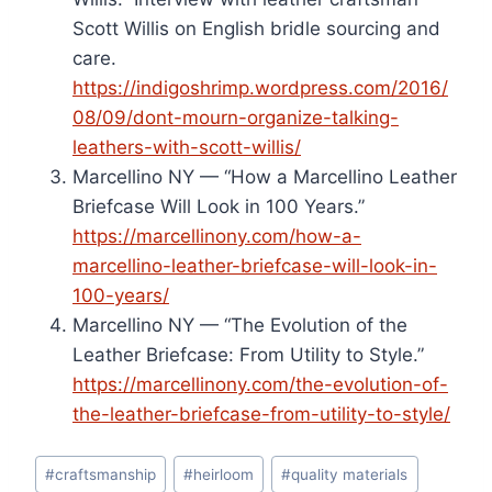
Scott Willis on English bridle sourcing and
care.
https://indigoshrimp.wordpress.com/2016/
08/09/dont-mourn-organize-talking-
leathers-with-scott-willis/
Marcellino NY — “How a Marcellino Leather
Briefcase Will Look in 100 Years.”
https://marcellinony.com/how-a-
marcellino-leather-briefcase-will-look-in-
100-years/
Marcellino NY — “The Evolution of the
Leather Briefcase: From Utility to Style.”
https://marcellinony.com/the-evolution-of-
the-leather-briefcase-from-utility-to-style/
Post
#
craftsmanship
#
heirloom
#
quality materials
Tags: