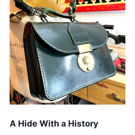
A Hide With a History