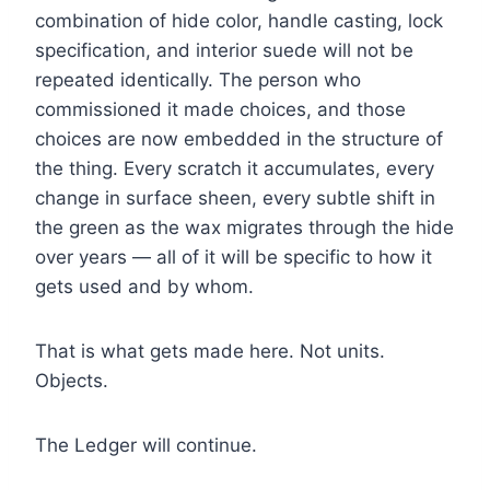
combination of hide color, handle casting, lock
specification, and interior suede will not be
repeated identically. The person who
commissioned it made choices, and those
choices are now embedded in the structure of
the thing. Every scratch it accumulates, every
change in surface sheen, every subtle shift in
the green as the wax migrates through the hide
over years — all of it will be specific to how it
gets used and by whom.
That is what gets made here. Not units.
Objects.
The Ledger will continue.