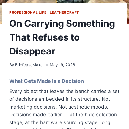
PROFESSIONAL LIFE
|
LEATHERCRAFT
On Carrying Something
That Refuses to
Disappear
By
BriefcaseMaker
May 19, 2026
What Gets Made Is a Decision
Every object that leaves the bench carries a set
of decisions embedded in its structure. Not
marketing decisions. Not aesthetic moods.
Decisions made earlier — at the hide selection
stage, at the hardware sourcing stage, long