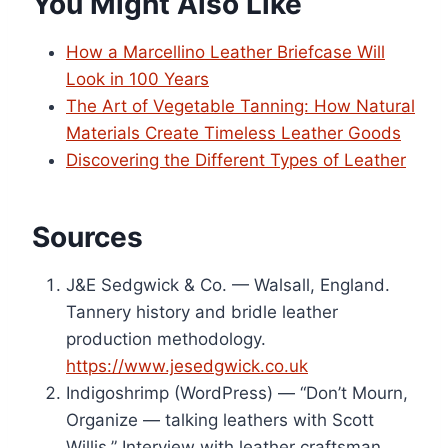
You Might Also Like
How a Marcellino Leather Briefcase Will
Look in 100 Years
The Art of Vegetable Tanning: How Natural
Materials Create Timeless Leather Goods
Discovering the Different Types of Leather
Sources
J&E Sedgwick & Co. — Walsall, England.
Tannery history and bridle leather
production methodology.
https://www.jesedgwick.co.uk
Indigoshrimp (WordPress) — “Don’t Mourn,
Organize — talking leathers with Scott
Willis.” Interview with leather craftsman