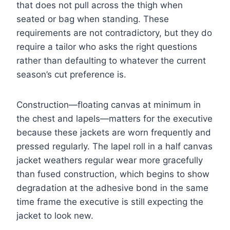
that does not pull across the thigh when
seated or bag when standing. These
requirements are not contradictory, but they do
require a tailor who asks the right questions
rather than defaulting to whatever the current
season’s cut preference is.
Construction—floating canvas at minimum in
the chest and lapels—matters for the executive
because these jackets are worn frequently and
pressed regularly. The lapel roll in a half canvas
jacket weathers regular wear more gracefully
than fused construction, which begins to show
degradation at the adhesive bond in the same
time frame the executive is still expecting the
jacket to look new.