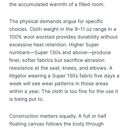
the accumulated warmth of a filled room.
The physical demands argue for specific
choices. Cloth weight in the 9–11 oz range in a
100% wool worsted provides durability without
excessive heat retention. Higher Super
numbers—Super 130s and above—produce
finer, softer fabrics but sacrifice abrasion
resistance at the seat, knees, and elbows. A
litigator wearing a Super 150s fabric five days a
week will see wear patterns in those areas
within a year. The cloth is too fine for the use it
is being put to.
Construction matters equally. A full or half
floating canvas follows the body through