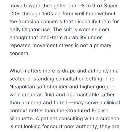
move toward the lighter end—8 to 9 oz Super
120s through 150s perform well here without
the abrasion concerns that disqualify them for
daily litigator use. The suit is worn seldom
enough that long-term durability under
repeated movement stress is not a primary
concern.
What matters more is drape and authority in a
seated or standing consultation setting. The
Neapolitan soft shoulder and higher gorge—
which read as fluid and approachable rather
than armored and formal—may serve a clinical
context better than the structured English
silhouette. A patient consulting with a surgeon
is not looking for courtroom authority; they are