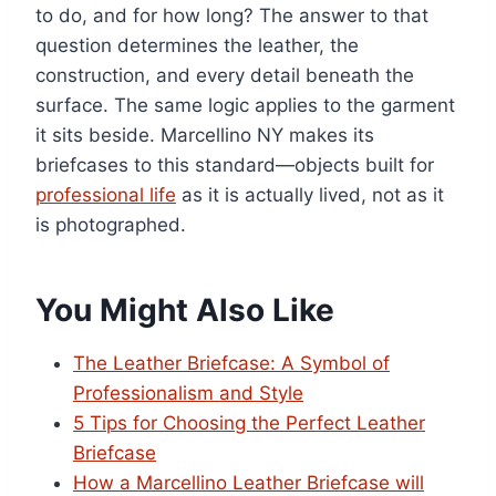
to do, and for how long? The answer to that
question determines the leather, the
construction, and every detail beneath the
surface. The same logic applies to the garment
it sits beside. Marcellino NY makes its
briefcases to this standard—objects built for
professional life
as it is actually lived, not as it
is photographed.
You Might Also Like
The Leather Briefcase: A Symbol of
Professionalism and Style
5 Tips for Choosing the Perfect Leather
Briefcase
How a Marcellino Leather Briefcase will