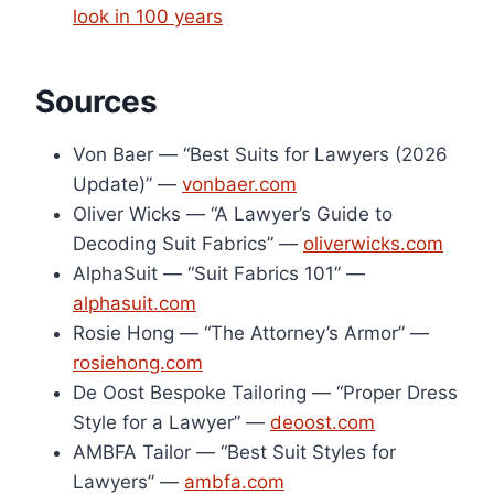
look in 100 years
Sources
Von Baer — “Best Suits for Lawyers (2026
Update)” —
vonbaer.com
Oliver Wicks — “A Lawyer’s Guide to
Decoding Suit Fabrics” —
oliverwicks.com
AlphaSuit — “Suit Fabrics 101” —
alphasuit.com
Rosie Hong — “The Attorney’s Armor” —
rosiehong.com
De Oost Bespoke Tailoring — “Proper Dress
Style for a Lawyer” —
deoost.com
AMBFA Tailor — “Best Suit Styles for
Lawyers” —
ambfa.com