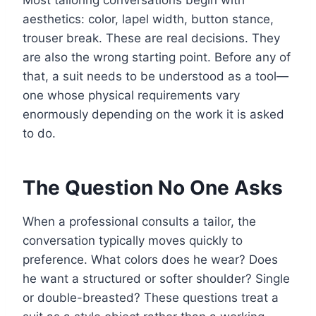
Most tailoring conversations begin with
aesthetics: color, lapel width, button stance,
trouser break. These are real decisions. They
are also the wrong starting point. Before any of
that, a suit needs to be understood as a tool—
one whose physical requirements vary
enormously depending on the work it is asked
to do.
The Question No One Asks
When a professional consults a tailor, the
conversation typically moves quickly to
preference. What colors does he wear? Does
he want a structured or softer shoulder? Single
or double-breasted? These questions treat a