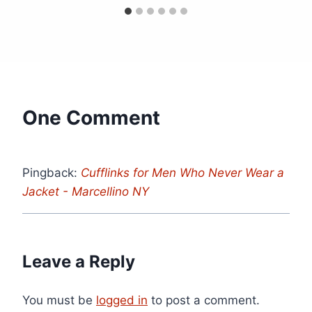
One Comment
Pingback:
Cufflinks for Men Who Never Wear a
Jacket - Marcellino NY
Leave a Reply
You must be
logged in
to post a comment.