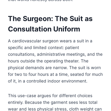
The Surgeon: The Suit as
Consultation Uniform
A cardiovascular surgeon wears a suit in a
specific and limited context: patient
consultations, administrative meetings, and the
hours outside the operating theater. The
physical demands are narrow. The suit is worn
for two to four hours at a time, seated for much
of it, in a controlled indoor environment.
This use-case argues for different choices
entirely. Because the garment sees less total
wear and less physical stress, cloth weight can