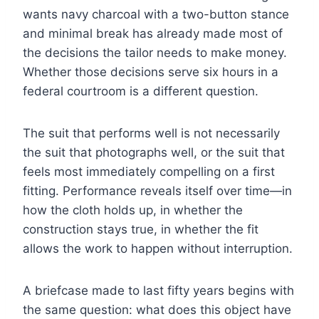
wants navy charcoal with a two-button stance
and minimal break has already made most of
the decisions the tailor needs to make money.
Whether those decisions serve six hours in a
federal courtroom is a different question.
The suit that performs well is not necessarily
the suit that photographs well, or the suit that
feels most immediately compelling on a first
fitting. Performance reveals itself over time—in
how the cloth holds up, in whether the
construction stays true, in whether the fit
allows the work to happen without interruption.
A briefcase made to last fifty years begins with
the same question: what does this object have