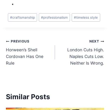
Post
#
craftsmanship
#
professionalism
#
timeless style
Tags:
Post
PREVIOUS
NEXT
Horween’s Shell
London Cuts High.
navigation
Cordovan Has One
Naples Cuts Low.
Rule
Neither Is Wrong.
Similar Posts