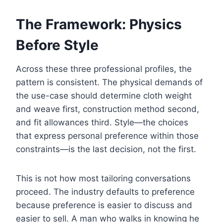
The Framework: Physics
Before Style
Across these three professional profiles, the
pattern is consistent. The physical demands of
the use-case should determine cloth weight
and weave first, construction method second,
and fit allowances third. Style—the choices
that express personal preference within those
constraints—is the last decision, not the first.
This is not how most tailoring conversations
proceed. The industry defaults to preference
because preference is easier to discuss and
easier to sell. A man who walks in knowing he