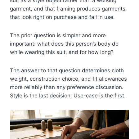
suit as a style object rather than a working
garment, and that framing produces garments
that look right on purchase and fail in use.
The prior question is simpler and more
important: what does this person’s body do
while wearing this suit, and for how long?
The answer to that question determines cloth
weight, construction choice, and fit allowances
more reliably than any preference discussion.
Style is the last decision. Use-case is the first.