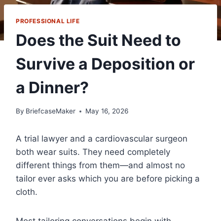
PROFESSIONAL LIFE
Does the Suit Need to
Survive a Deposition or
a Dinner?
By
BriefcaseMaker
May 16, 2026
A trial lawyer and a cardiovascular surgeon
both wear suits. They need completely
different things from them—and almost no
tailor ever asks which you are before picking a
cloth.