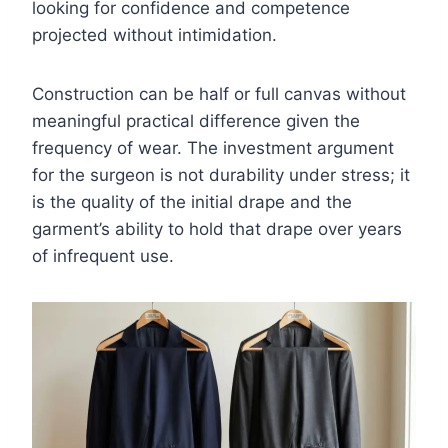
looking for confidence and competence
projected without intimidation.
Construction can be half or full canvas without
meaningful practical difference given the
frequency of wear. The investment argument
for the surgeon is not durability under stress; it
is the quality of the initial drape and the
garment’s ability to hold that drape over years
of infrequent use.