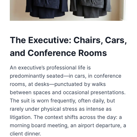
The Executive: Chairs, Cars,
and Conference Rooms
An executive’s professional life is
predominantly seated—in cars, in conference
rooms, at desks—punctuated by walks
between spaces and occasional presentations.
The suit is worn frequently, often daily, but
rarely under physical stress as intense as
litigation. The context shifts across the day: a
morning board meeting, an airport departure, a
client dinner.