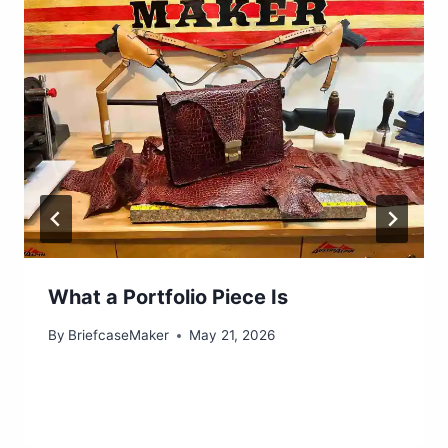
What a Portfolio Piece Is
By
BriefcaseMaker
May 21, 2026