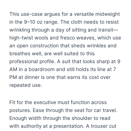
This use-case argues for a versatile midweight
in the 9–10 oz range. The cloth needs to resist
wrinkling through a day of sitting and transit—
high-twist wools and fresco weaves, which use
an open construction that sheds wrinkles and
breathes well, are well suited to this
professional profile. A suit that looks sharp at 9
AM in a boardroom and still holds its line at 7
PM at dinner is one that earns its cost over
repeated use.
Fit for the executive must function across
postures. Ease through the seat for car travel.
Enough width through the shoulder to read
with authority at a presentation. A trouser cut