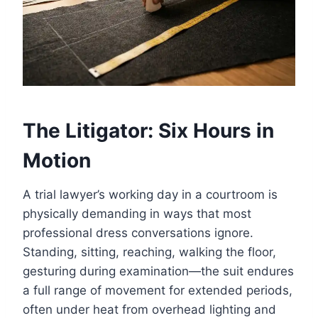
The Litigator: Six Hours in
Motion
A trial lawyer’s working day in a courtroom is
physically demanding in ways that most
professional dress conversations ignore.
Standing, sitting, reaching, walking the floor,
gesturing during examination—the suit endures
a full range of movement for extended periods,
often under heat from overhead lighting and