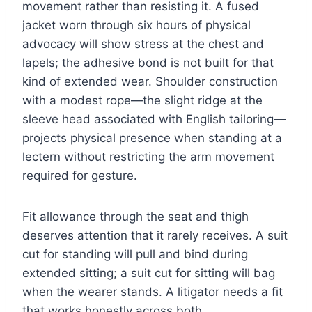
movement rather than resisting it. A fused
jacket worn through six hours of physical
advocacy will show stress at the chest and
lapels; the adhesive bond is not built for that
kind of extended wear. Shoulder construction
with a modest rope—the slight ridge at the
sleeve head associated with English tailoring—
projects physical presence when standing at a
lectern without restricting the arm movement
required for gesture.
Fit allowance through the seat and thigh
deserves attention that it rarely receives. A suit
cut for standing will pull and bind during
extended sitting; a suit cut for sitting will bag
when the wearer stands. A litigator needs a fit
that works honestly across both.