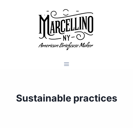
Skip
to
content
Sustainable practices