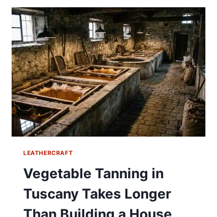
LEATHERCRAFT
Vegetable Tanning in
Tuscany Takes Longer
Than Building a House