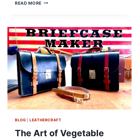
TÄRNSJÖ
READ MORE
DOESN’T
ADVERTISE
BLOG
|
LEATHERCRAFT
The Art of Vegetable