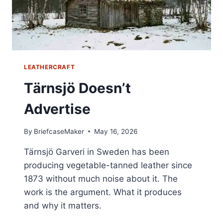
LEATHERCRAFT
Tärnsjö Doesn’t
Advertise
By
BriefcaseMaker
May 16, 2026
Tärnsjö Garveri in Sweden has been
producing vegetable-tanned leather since
1873 without much noise about it. The
work is the argument. What it produces
and why it matters.