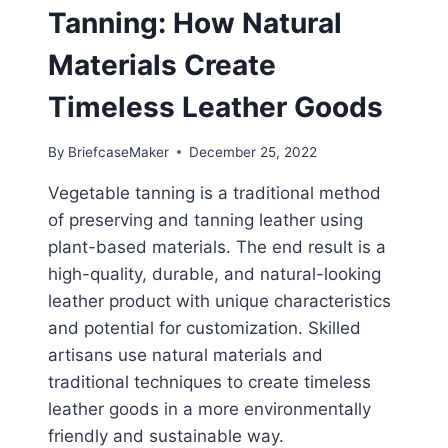
Tanning: How Natural
Materials Create
Timeless Leather Goods
By
BriefcaseMaker
December 25, 2022
Vegetable tanning is a traditional method
of preserving and tanning leather using
plant-based materials. The end result is a
high-quality, durable, and natural-looking
leather product with unique characteristics
and potential for customization. Skilled
artisans use natural materials and
traditional techniques to create timeless
leather goods in a more environmentally
friendly and sustainable way.