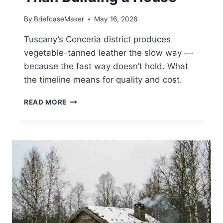
By
BriefcaseMaker
May 16, 2026
Tuscany’s Conceria district produces
vegetable-tanned leather the slow way —
because the fast way doesn’t hold. What
the timeline means for quality and cost.
VEGETABLE
READ MORE
TANNING
IN
TUSCANY
TAKES
LONGER
THAN
BUILDING
A
HOUSE