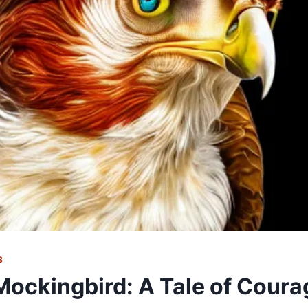
S
 Mockingbird: A Tale of Coura