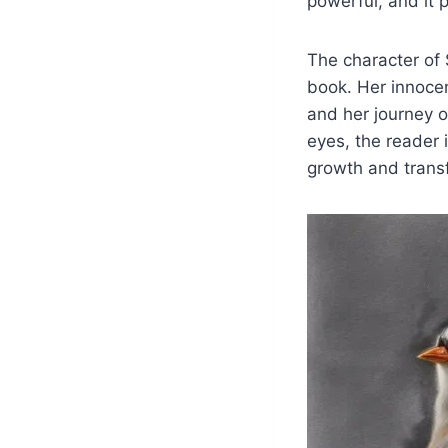
powerful, and it 
The character of
book. Her innoce
and her journey o
eyes, the reader 
growth and trans