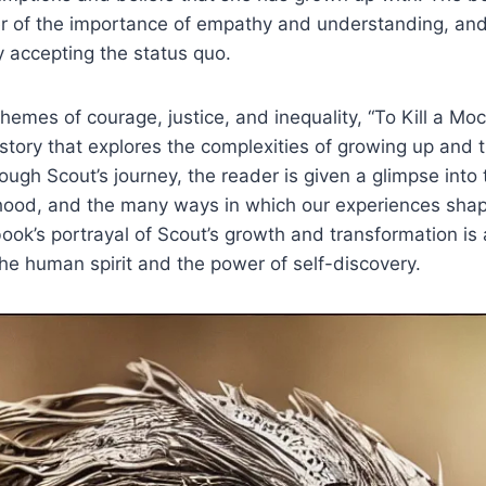
 of the importance of empathy and understanding, and i
y accepting the status quo.
 themes of courage, justice, and inequality, “To Kill a Moc
tory that explores the complexities of growing up and 
ugh Scout’s journey, the reader is given a glimpse into
dhood, and the many ways in which our experiences sha
book’s portrayal of Scout’s growth and transformation is
 the human spirit and the power of self-discovery.