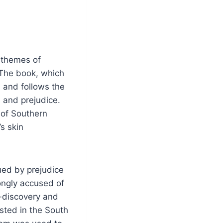
s themes of
 The book, which
 and follows the
n and prejudice.
 of Southern
’s skin
gued by prejudice
ongly accused of
f-discovery and
isted in the South