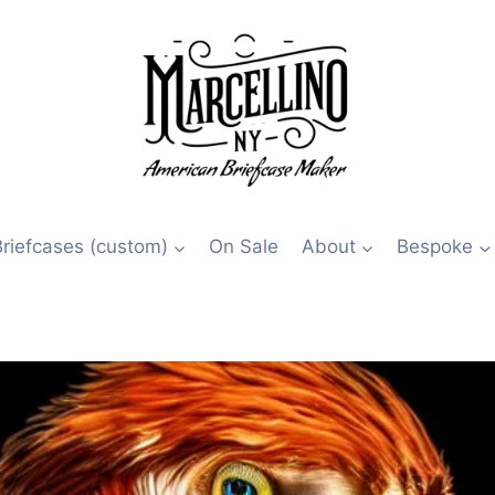
Briefcases (custom)
On Sale
About
Bespoke