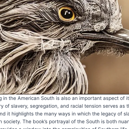
g in the American South is also an important aspect of it
ry of slavery, segregation, and racial tension serves as 
and it highlights the many ways in which the legacy of s
 society. The book’s portrayal of the South is both nu