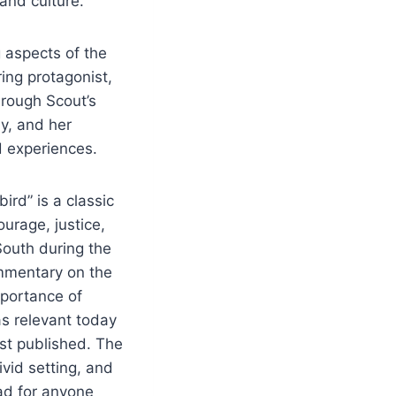
and culture.
 aspects of the
ing protagonist,
hrough Scout’s
ay, and her
d experiences.
bird” is a classic
urage, justice,
South during the
mmentary on the
mportance of
as relevant today
st published. The
vid setting, and
ad for anyone