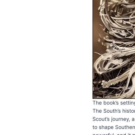
The book’s settin
The South’s histo
Scout’s journey, 
to shape Southern