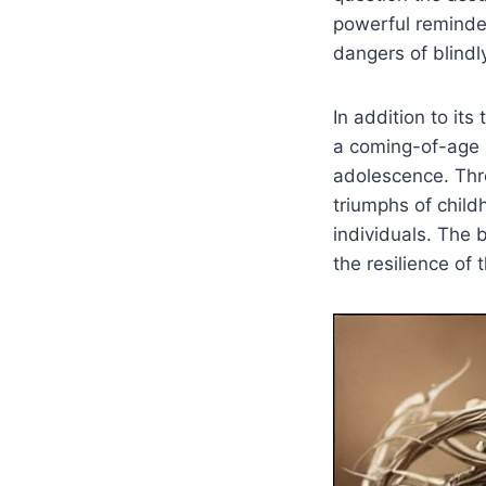
powerful reminder
dangers of blindl
In addition to its
a coming-of-age s
adolescence. Thro
triumphs of chil
individuals. The 
the resilience of