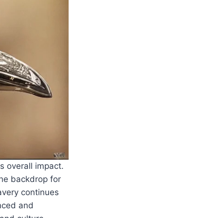
s overall impact.
the backdrop for
lavery continues
anced and