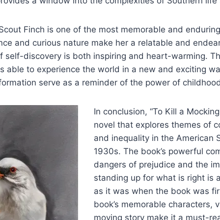
provides a window into the complexities of Southern life 
 Scout Finch is one of the most memorable and enduring
nce and curious nature make her a relatable and endear
f self-discovery is both inspiring and heart-warming. T
is able to experience the world in a new and exciting w
formation serve as a reminder of the power of childhoo
In conclusion, “To Kill a Mocking
novel that explores themes of co
and inequality in the American 
1930s. The book’s powerful co
dangers of prejudice and the i
standing up for what is right is 
as it was when the book was fir
book’s memorable characters, vi
moving story make it a must-re