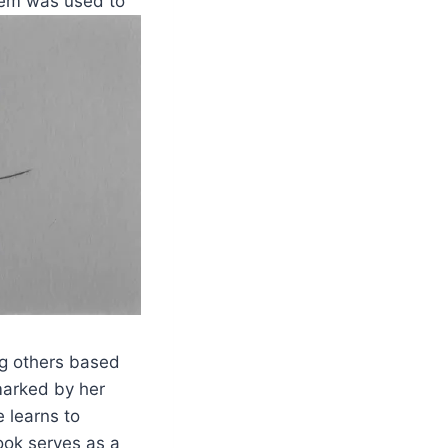
stem was used to
ng others based
marked by her
 learns to
ook serves as a