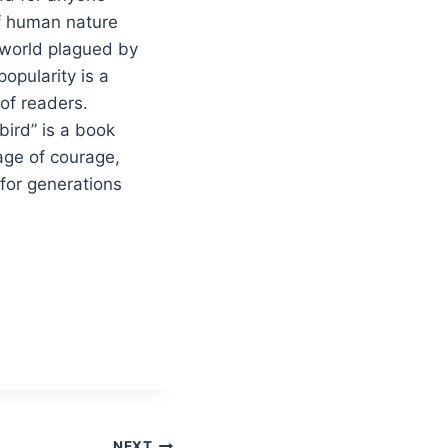
of human nature
a world plagued by
opularity is a
of readers.
bird” is a book
sage of courage,
 for generations
NEXT