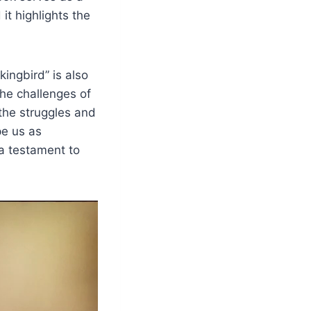
t highlights the
kingbird” is also
the challenges of
 the struggles and
pe us as
 a testament to