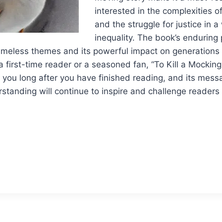
interested in the complexities 
and the struggle for justice in 
inequality. The book’s enduring p
timeless themes and its powerful impact on generations 
 first-time reader or a seasoned fan, “To Kill a Mocking
th you long after you have finished reading, and its mes
rstanding will continue to inspire and challenge readers