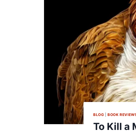
BLOG
|
BOOK REVIEW
To Kill a