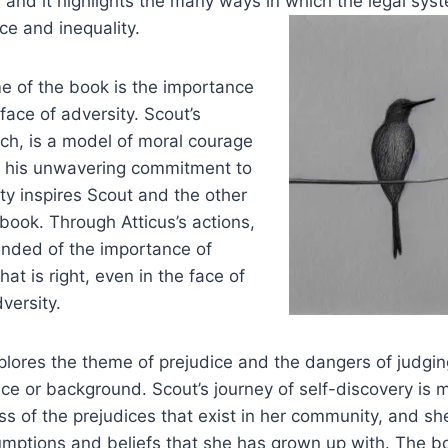
 and it highlights the many ways in which the legal sy
ce and inequality.
e of the book is the importance
face of adversity. Scout’s
inch, is a model of moral courage
nd his unwavering commitment to
ity inspires Scout and the other
 book. Through Atticus’s actions,
inded of the importance of
at is right, even in the face of
versity.
plores the theme of prejudice and the dangers of judgi
ce or background. Scout’s journey of self-discovery is 
 of the prejudices that exist in her community, and she
umptions and beliefs that she has grown up with. The b