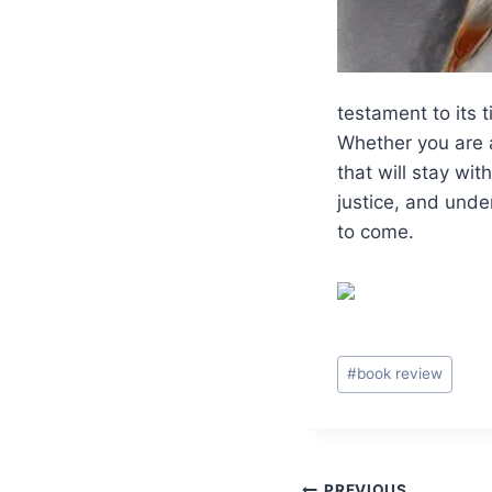
testament to its 
Whether you are a
that will stay wi
justice, and unde
to come.
Post
#
book review
Tags:
PREVIOUS