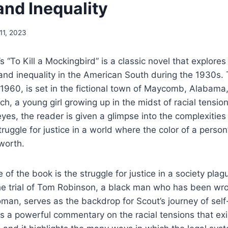
and Inequality
11, 2023
s “To Kill a Mockingbird” is a classic novel that explore
 and inequality in the American South during the 1930s.
1960, is set in the fictional town of Maycomb, Alabama,
ch, a young girl growing up in the midst of racial tensio
yes, the reader is given a glimpse into the complexities
ruggle for justice in a world where the color of a person
worth.
 of the book is the struggle for justice in a society pla
The trial of Tom Robinson, a black man who has been wr
man, serves as the backdrop for Scout’s journey of sel
 is a powerful commentary on the racial tensions that ex