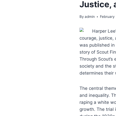
Justice, 
By
admin
February 
Harper Lee’
courage, justice,
was published in 
story of Scout Fin
Through Scout’s e
society and the st
determines their 
The central theme
and inequality. 
raping a white wo
growth. The trial