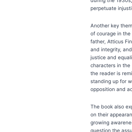
during the 1930s,
perpetuate injusti
Another key them
of courage in the 
father, Atticus F
and integrity, a
justice and equal
characters in the
the reader is rem
standing up for wh
opposition and ad
The book also ex
on their appearan
growing awareness
question the ass