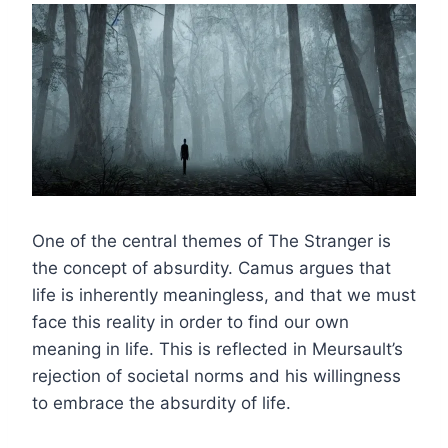
One of the central themes of The Stranger is
the concept of absurdity. Camus argues that
life is inherently meaningless, and that we must
face this reality in order to find our own
meaning in life. This is reflected in Meursault’s
rejection of societal norms and his willingness
to embrace the absurdity of life.