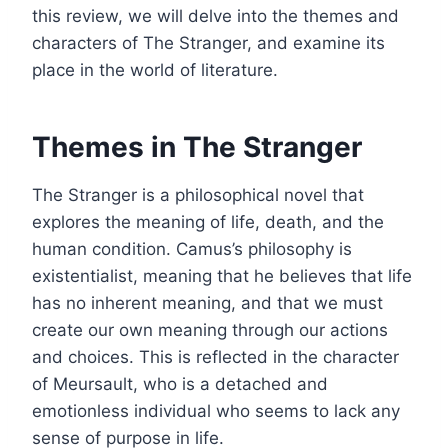
this review, we will delve into the themes and
characters of The Stranger, and examine its
place in the world of literature.
Themes in The Stranger
The Stranger is a philosophical novel that
explores the meaning of life, death, and the
human condition. Camus’s philosophy is
existentialist, meaning that he believes that life
has no inherent meaning, and that we must
create our own meaning through our actions
and choices. This is reflected in the character
of Meursault, who is a detached and
emotionless individual who seems to lack any
sense of purpose in life.