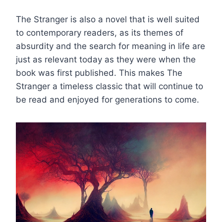
The Stranger is also a novel that is well suited
to contemporary readers, as its themes of
absurdity and the search for meaning in life are
just as relevant today as they were when the
book was first published. This makes The
Stranger a timeless classic that will continue to
be read and enjoyed for generations to come.