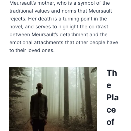
Meursault’s mother, who is a symbol of the
traditional values and norms that Meursault
rejects. Her death is a turning point in the
novel, and serves to highlight the contrast
between Meursault’s detachment and the
emotional attachments that other people have
to their loved ones.
Th
e
Pla
ce
of