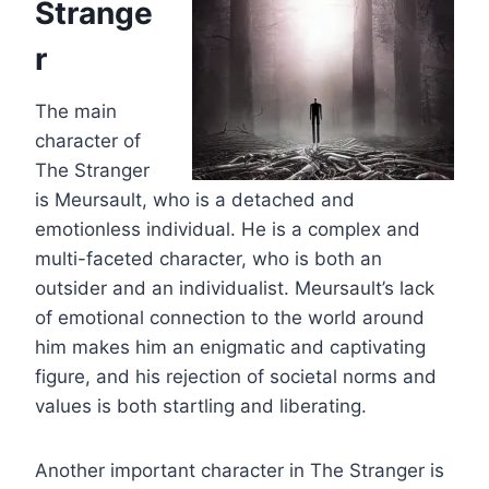
Strange
r
The main
character of
The Stranger
is Meursault, who is a detached and
emotionless individual. He is a complex and
multi-faceted character, who is both an
outsider and an individualist. Meursault’s lack
of emotional connection to the world around
him makes him an enigmatic and captivating
figure, and his rejection of societal norms and
values is both startling and liberating.
Another important character in The Stranger is