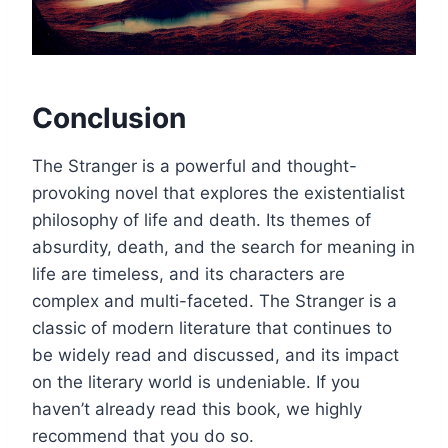
Conclusion
The Stranger is a powerful and thought-
provoking novel that explores the existentialist
philosophy of life and death. Its themes of
absurdity, death, and the search for meaning in
life are timeless, and its characters are
complex and multi-faceted. The Stranger is a
classic of modern literature that continues to
be widely read and discussed, and its impact
on the literary world is undeniable. If you
haven’t already read this book, we highly
recommend that you do so.