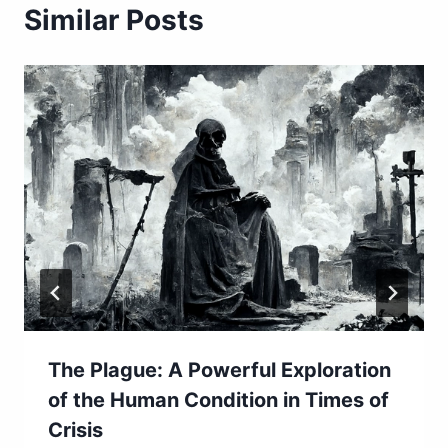
Similar Posts
The Plague: A Powerful Exploration
of the Human Condition in Times of
Crisis