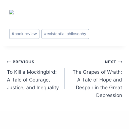
Post
#
book review
#
existential philosophy
Tags:
Post
PREVIOUS
NEXT
To Kill a Mockingbird:
The Grapes of Wrath:
navigation
A Tale of Courage,
A Tale of Hope and
Justice, and Inequality
Despair in the Great
Depression