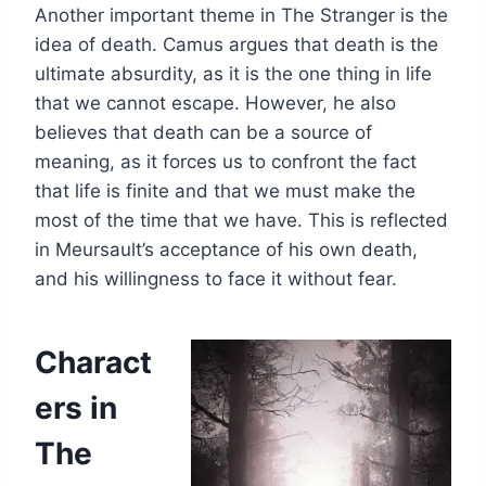
Another important theme in The Stranger is the
idea of death. Camus argues that death is the
ultimate absurdity, as it is the one thing in life
that we cannot escape. However, he also
believes that death can be a source of
meaning, as it forces us to confront the fact
that life is finite and that we must make the
most of the time that we have. This is reflected
in Meursault’s acceptance of his own death,
and his willingness to face it without fear.
Charact
ers in
The