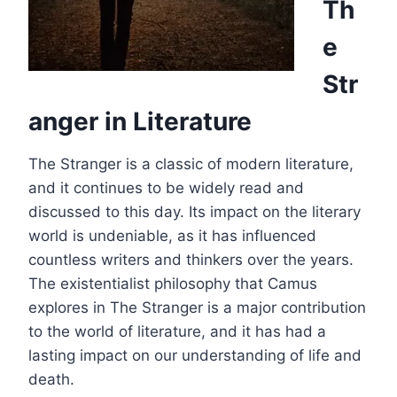
Th
e
Str
anger in Literature
The Stranger is a classic of modern literature,
and it continues to be widely read and
discussed to this day. Its impact on the literary
world is undeniable, as it has influenced
countless writers and thinkers over the years.
The existentialist philosophy that Camus
explores in The Stranger is a major contribution
to the world of literature, and it has had a
lasting impact on our understanding of life and
death.