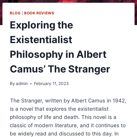
BLOG
|
BOOK REVIEWS
Exploring the
Existentialist
Philosophy in Albert
Camus’ The Stranger
By
admin
February 11, 2023
The Stranger, written by Albert Camus in 1942,
is a novel that explores the existentialist
philosophy of life and death. This novel is a
classic of modern literature, and it continues to
be widely read and discussed to this day. In