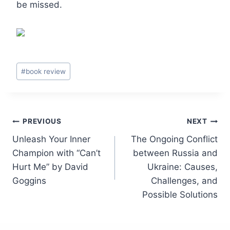
be missed.
Post
#
book review
Tags:
Post
PREVIOUS
NEXT
Unleash Your Inner
The Ongoing Conflict
navigation
Champion with “Can’t
between Russia and
Hurt Me” by David
Ukraine: Causes,
Goggins
Challenges, and
Possible Solutions