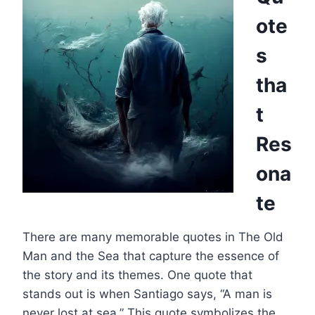
ote
s
tha
t
Res
ona
te
There are many memorable quotes in The Old
Man and the Sea that capture the essence of
the story and its themes. One quote that
stands out is when Santiago says, “A man is
never lost at sea.” This quote symbolizes the