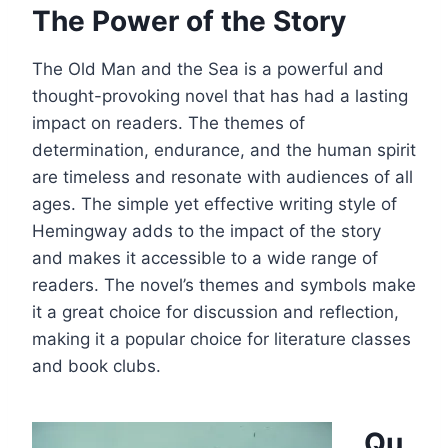
The Power of the Story
The Old Man and the Sea is a powerful and
thought-provoking novel that has had a lasting
impact on readers. The themes of
determination, endurance, and the human spirit
are timeless and resonate with audiences of all
ages. The simple yet effective writing style of
Hemingway adds to the impact of the story
and makes it accessible to a wide range of
readers. The novel’s themes and symbols make
it a great choice for discussion and reflection,
making it a popular choice for literature classes
and book clubs.
Qu