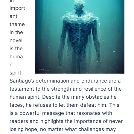
er
import
ant
theme
in the
novel
is the
huma
n
spirit.
Santiago’s determination and endurance are a
testament to the strength and resilience of the
human spirit. Despite the many obstacles he
faces, he refuses to let them defeat him. This
is a powerful message that resonates with
readers and highlights the importance of never
losing hope, no matter what challenges may