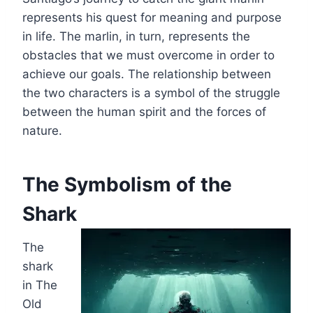
represents his quest for meaning and purpose
in life. The marlin, in turn, represents the
obstacles that we must overcome in order to
achieve our goals. The relationship between
the two characters is a symbol of the struggle
between the human spirit and the forces of
nature.
The Symbolism of the
Shark
The
shark
in The
Old