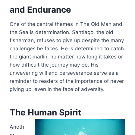
and Endurance
One of the central themes in The Old Man and
the Sea is determination. Santiago, the old
fisherman, refuses to give up despite the many
challenges he faces. He is determined to catch
the giant marlin, no matter how long it takes or
how difficult the journey may be. His
unwavering will and perseverance serve as a
reminder to readers of the importance of never
giving up, even in the face of adversity.
The Human Spirit
Anoth