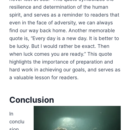
resilience and determination of the human
spirit, and serves as a reminder to readers that
even in the face of adversity, we can always
find our way back home. Another memorable
quote is, “Every day is a new day. It is better to
be lucky. But I would rather be exact. Then
when luck comes you are ready.” This quote
highlights the importance of preparation and
hard work in achieving our goals, and serves as
a valuable lesson for readers.
Conclusion
In
conclu
sion,