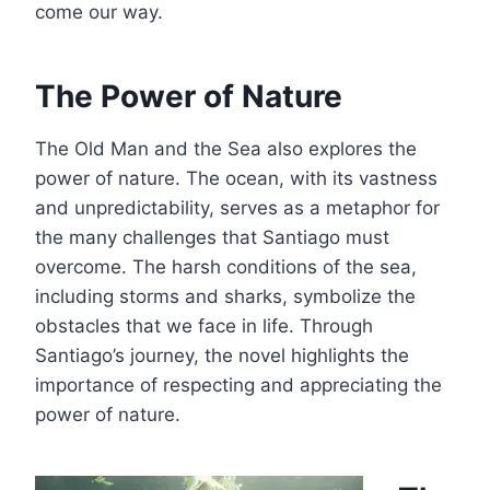
come our way.
The Power of Nature
The Old Man and the Sea also explores the
power of nature. The ocean, with its vastness
and unpredictability, serves as a metaphor for
the many challenges that Santiago must
overcome. The harsh conditions of the sea,
including storms and sharks, symbolize the
obstacles that we face in life. Through
Santiago’s journey, the novel highlights the
importance of respecting and appreciating the
power of nature.