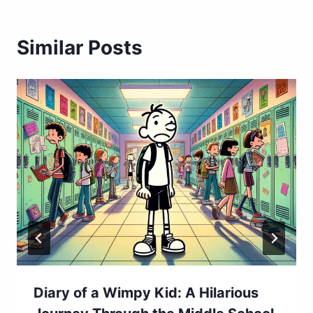
Similar Posts
Diary of a Wimpy Kid: A Hilarious