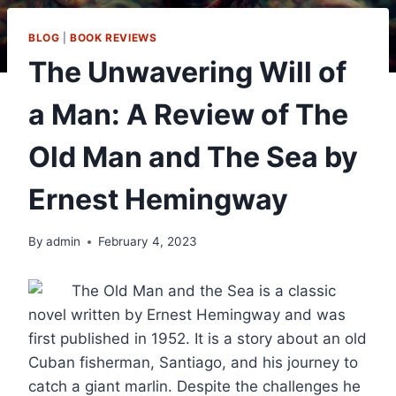
BLOG
|
BOOK REVIEWS
The Unwavering Will of
a Man: A Review of The
Old Man and The Sea by
Ernest Hemingway
By
admin
February 4, 2023
The Old Man and the Sea is a classic
novel written by Ernest Hemingway and was
first published in 1952. It is a story about an old
Cuban fisherman, Santiago, and his journey to
catch a giant marlin. Despite the challenges he