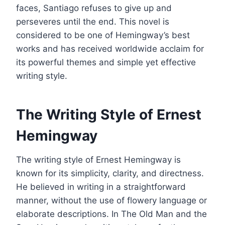
faces, Santiago refuses to give up and
perseveres until the end. This novel is
considered to be one of Hemingway’s best
works and has received worldwide acclaim for
its powerful themes and simple yet effective
writing style.
The Writing Style of Ernest
Hemingway
The writing style of Ernest Hemingway is
known for its simplicity, clarity, and directness.
He believed in writing in a straightforward
manner, without the use of flowery language or
elaborate descriptions. In The Old Man and the