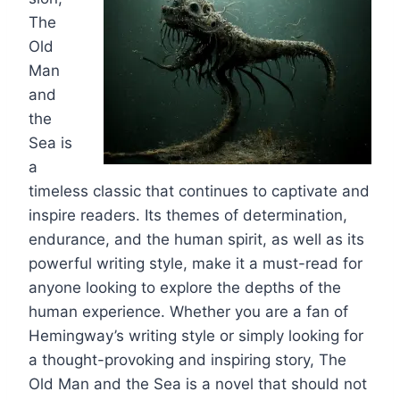
The
Old
Man
and
the
Sea is
a
timeless classic that continues to captivate and
inspire readers. Its themes of determination,
endurance, and the human spirit, as well as its
powerful writing style, make it a must-read for
anyone looking to explore the depths of the
human experience. Whether you are a fan of
Hemingway’s writing style or simply looking for
a thought-provoking and inspiring story, The
Old Man and the Sea is a novel that should not