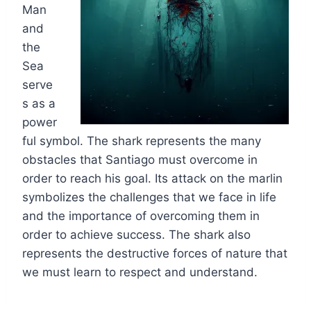
Man
and
the
Sea
serve
s as a
power
ful symbol. The shark represents the many
obstacles that Santiago must overcome in
order to reach his goal. Its attack on the marlin
symbolizes the challenges that we face in life
and the importance of overcoming them in
order to achieve success. The shark also
represents the destructive forces of nature that
we must learn to respect and understand.