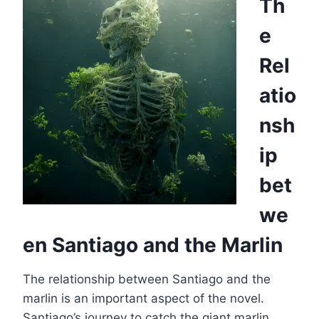
Th
e
Rel
atio
nsh
ip
bet
we
en Santiago and the Marlin
The relationship between Santiago and the
marlin is an important aspect of the novel.
Santiago’s journey to catch the giant marlin