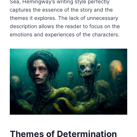
Sea, Hemingway’s writing style perfectly
captures the essence of the story and the
themes it explores. The lack of unnecessary
description allows the reader to focus on the
emotions and experiences of the characters.
Themes of Determination