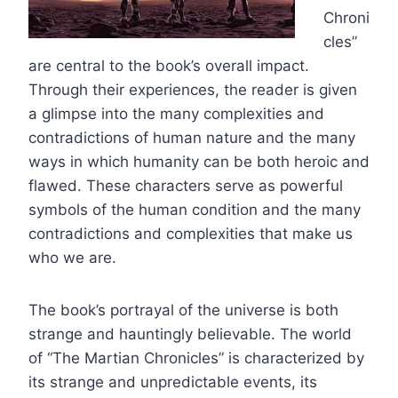
Chroni
cles”
are central to the book’s overall impact.
Through their experiences, the reader is given
a glimpse into the many complexities and
contradictions of human nature and the many
ways in which humanity can be both heroic and
flawed. These characters serve as powerful
symbols of the human condition and the many
contradictions and complexities that make us
who we are.
The book’s portrayal of the universe is both
strange and hauntingly believable. The world
of “The Martian Chronicles” is characterized by
its strange and unpredictable events, its