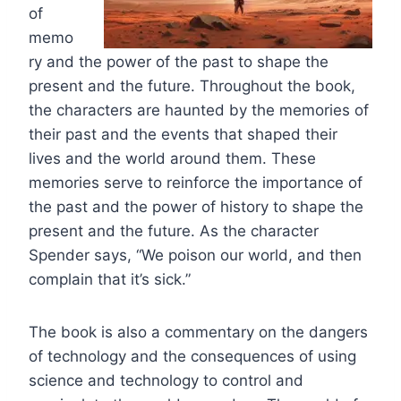
of
memo
ry and the power of the past to shape the
present and the future. Throughout the book,
the characters are haunted by the memories of
their past and the events that shaped their
lives and the world around them. These
memories serve to reinforce the importance of
the past and the power of history to shape the
present and the future. As the character
Spender says, “We poison our world, and then
complain that it’s sick.”
The book is also a commentary on the dangers
of technology and the consequences of using
science and technology to control and