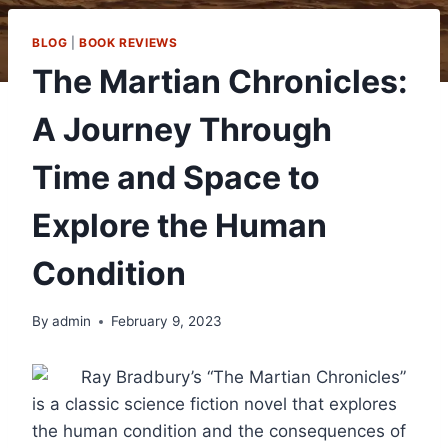
BLOG
|
BOOK REVIEWS
The Martian Chronicles:
A Journey Through
Time and Space to
Explore the Human
Condition
By
admin
February 9, 2023
Ray Bradbury’s “The Martian Chronicles”
is a classic science fiction novel that explores
the human condition and the consequences of