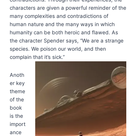
characters are given a powerful reminder of the
many complexities and contradictions of
human nature and the many ways in which
humanity can be both heroic and flawed. As
the character Spender says, “We are a strange
species. We poison our world, and then
complain that it’s sick.”
Anoth
er key
theme
of the
book
is the
import
ance