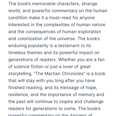
The book’s memorable characters, strange
world, and powerful commentary on the human
condition make it a must-read for anyone
interested in the complexities of human nature
and the consequences of human exploration
and colonization of the universe. The book’s
enduring popularity is a testament to its
timeless themes and its powerful impact on
generations of readers. Whether you are a fan
of science fiction or just a lover of great
storytelling, “The Martian Chronicles” is a book
that will stay with you long after you have
finished reading, and its message of hope,
resilience, and the importance of memory and
the past will continue to inspire and challenge
readers for generations to come. The book’s
powerful commentary on the dangers of