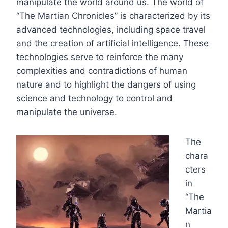
manipulate the world around us. The world of
“The Martian Chronicles” is characterized by its
advanced technologies, including space travel
and the creation of artificial intelligence. These
technologies serve to reinforce the many
complexities and contradictions of human
nature and to highlight the dangers of using
science and technology to control and
manipulate the universe.
The
chara
cters
in
“The
Martia
n