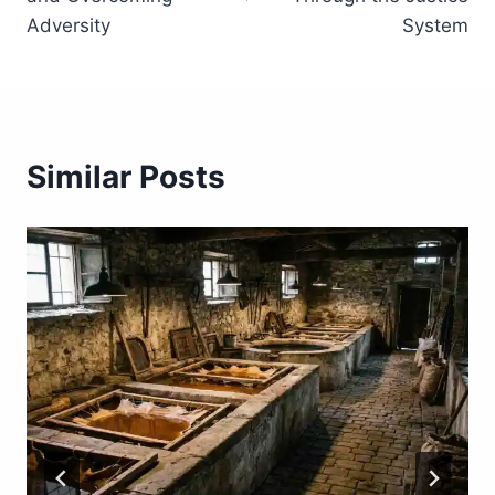
Adversity
System
Similar Posts