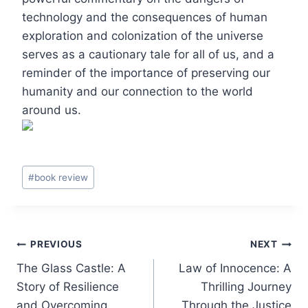
technology and the consequences of human
exploration and colonization of the universe
serves as a cautionary tale for all of us, and a
reminder of the importance of preserving our
humanity and our connection to the world
around us.
Post
#
book review
Tags:
Post
PREVIOUS
NEXT
The Glass Castle: A
Law of Innocence: A
navigation
Story of Resilience
Thrilling Journey
and Overcoming
Through the Justice