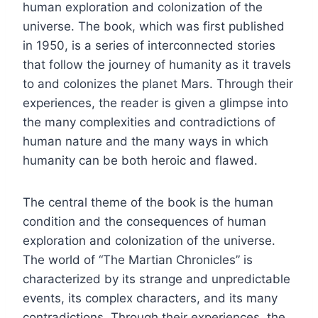
human exploration and colonization of the
universe. The book, which was first published
in 1950, is a series of interconnected stories
that follow the journey of humanity as it travels
to and colonizes the planet Mars. Through their
experiences, the reader is given a glimpse into
the many complexities and contradictions of
human nature and the many ways in which
humanity can be both heroic and flawed.
The central theme of the book is the human
condition and the consequences of human
exploration and colonization of the universe.
The world of “The Martian Chronicles” is
characterized by its strange and unpredictable
events, its complex characters, and its many
contradictions. Through their experiences, the