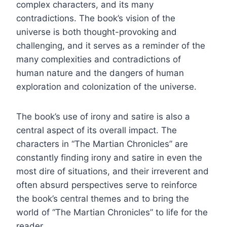
complex characters, and its many
contradictions. The book’s vision of the
universe is both thought-provoking and
challenging, and it serves as a reminder of the
many complexities and contradictions of
human nature and the dangers of human
exploration and colonization of the universe.
The book’s use of irony and satire is also a
central aspect of its overall impact. The
characters in “The Martian Chronicles” are
constantly finding irony and satire in even the
most dire of situations, and their irreverent and
often absurd perspectives serve to reinforce
the book’s central themes and to bring the
world of “The Martian Chronicles” to life for the
reader.