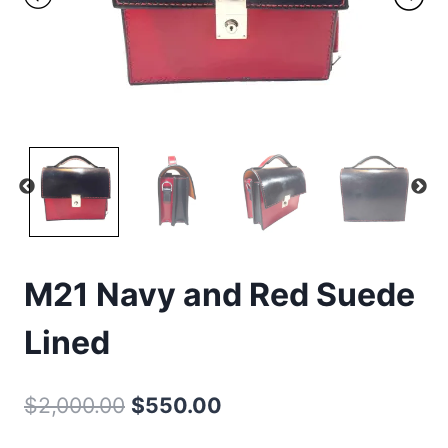
M21 Navy and Red Suede
Lined
Original
Current
$
2,000.00
$
550.00
price
price