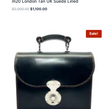
m20 London Tan UK Suede Lined
Original
Current
$
2,000.00
$
1,100.00
price
price
was:
is:
$2,000.00.
$1,100.00.
Sale!