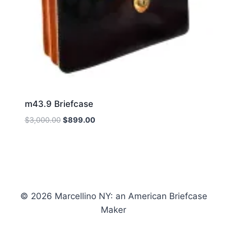
m43.9 Briefcase
Original
Current
$
3,000.00
$
899.00
price
price
was:
is:
$3,000.00.
$899.00.
© 2026 Marcellino NY: an American Briefcase
Maker