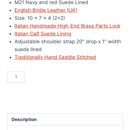
M21 Navy and red Suede Lined
was:
is:
English Bridle Leather (UK)
$2,000.00.
$550.00.
Size: 10 x 7 x 4 (2×2)
Italian Handmade High-End Brass Parts Lock
Italian Calf Suede Lining
Adjustable shoulder strap 20″ drop x 1″ width
suede lined
Traditionally Hand Saddle Stitched
M21
Add to cart
Navy
and
SKU:
m21-1
Red
Category:
On Sale
Suede
Lined
Description
quantity