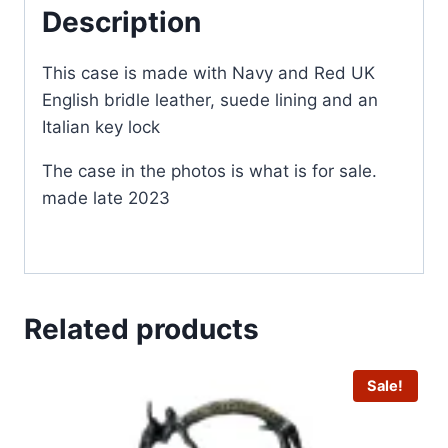
Description
This case is made with Navy and Red UK
English bridle leather, suede lining and an
Italian key lock
The case in the photos is what is for sale.
made late 2023
Related products
Sale!