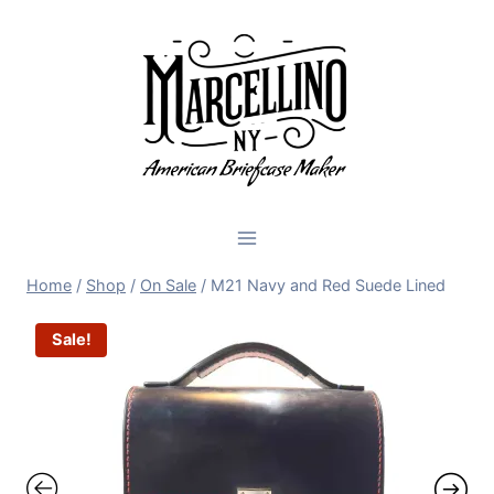
Skip
to
content
Home
/
Shop
/
On Sale
/
M21 Navy and Red Suede Lined
Sale!