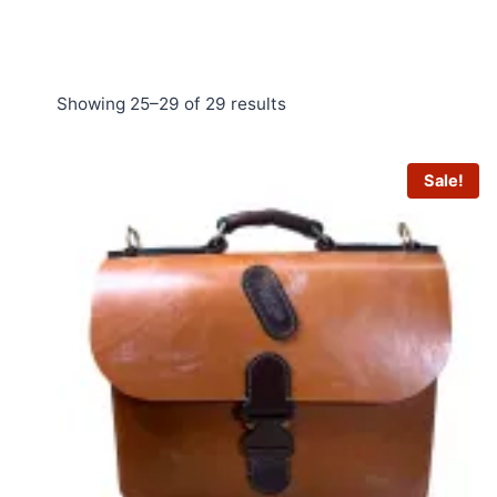
Sorted
Showing 25–29 of 29 results
by
price:
Sale!
low
to
high