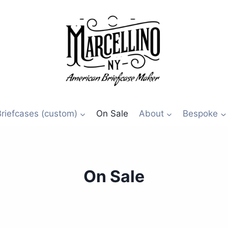
Briefcases (custom)
On Sale
About
Bespoke
On Sale