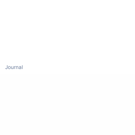
Journal