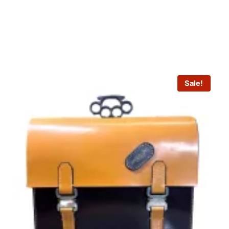
Sale!