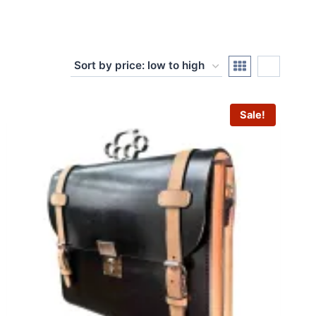
Sale!