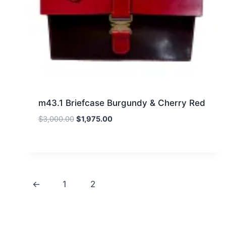
m43.1 Briefcase Burgundy & Cherry Red
Original
Current
$
3,000.00
$
1,975.00
price
price
was:
is:
$3,000.00.
$1,975.00.
←
1
2
3