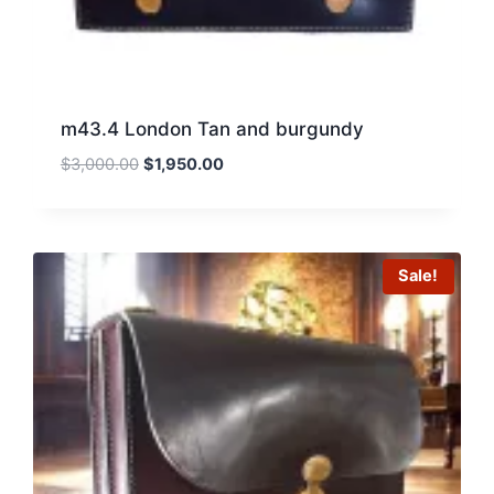
m43.4 London Tan and burgundy
Original
Current
$
3,000.00
$
1,950.00
price
price
was:
is:
$3,000.00.
$1,950.00.
Sale!