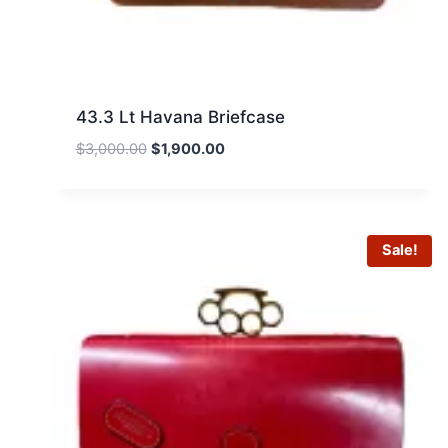
43.3 Lt Havana Briefcase
Original
Current
$
3,000.00
$
1,900.00
price
price
was:
is:
$3,000.00.
$1,900.00.
Sale!