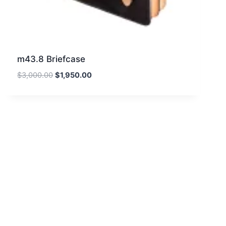
m43.8 Briefcase
Original
Current
$
3,000.00
$
1,950.00
price
price
was:
is:
$3,000.00.
$1,950.00.