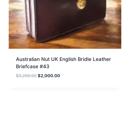
Australian Nut UK English Bridle Leather
Briefcase #43
Original
Current
$
3,200.00
$
2,000.00
price
price
was:
is:
$3,200.00.
$2,000.00.