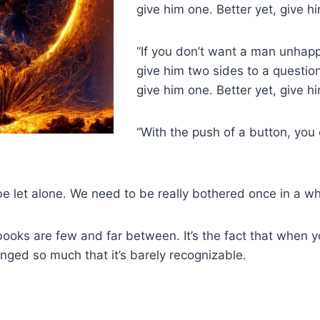
give him one. Better yet, give h
“If you don’t want a man unhapp
give him two sides to a questio
give him one. Better yet, give h
“With the push of a button, you
e let alone. We need to be really bothered once in a whi
at books are few and far between. It’s the fact that when 
anged so much that it’s barely recognizable.