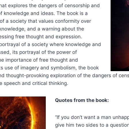
hat explores the dangers of censorship and
of knowledge and ideas. The book is a
 of a society that values conformity over
d knowledge, and a warning about the
essing free thought and expression.
 portrayal of a society where knowledge and
sed, its portrayal of the power of
e importance of free thought and
its use of imagery and symbolism, the book
nd thought-provoking exploration of the dangers of cen
e speech and critical thinking.
Quotes from the book:
“If you don’t want a man unhappy 
give him two sides to a questio