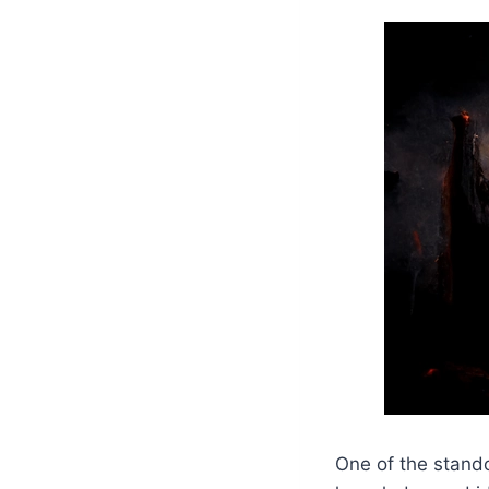
One of the stando