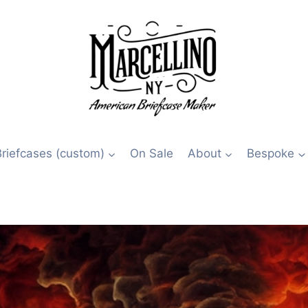
Briefcases (custom)
On Sale
About
Bespoke