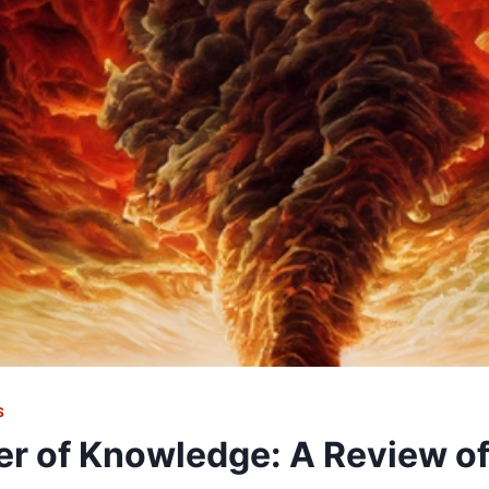
S
r of Knowledge: A Review o