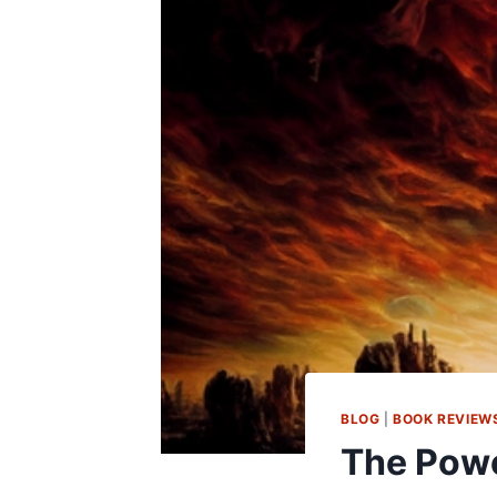
BLOG
|
BOOK REVIEW
The Powe