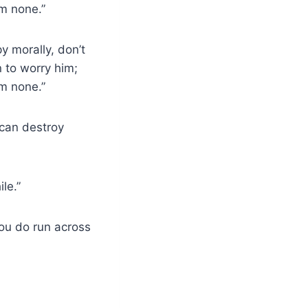
im none.”
y morally, don’t
n to worry him;
im none.”
 can destroy
le.”
you do run across