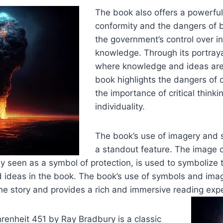
The book also offers a powerful 
conformity and the dangers of b
the government’s control over i
knowledge. Through its portraya
where knowledge and ideas are
book highlights the dangers of 
the importance of critical think
individuality.
The book’s use of imagery and 
a standout feature. The image o
lly seen as a symbol of protection, is used to symbolize
 ideas in the book. The book’s use of symbols and ima
he story and provides a rich and immersive reading exp
hrenheit 451 by Ray Bradbury is a classic