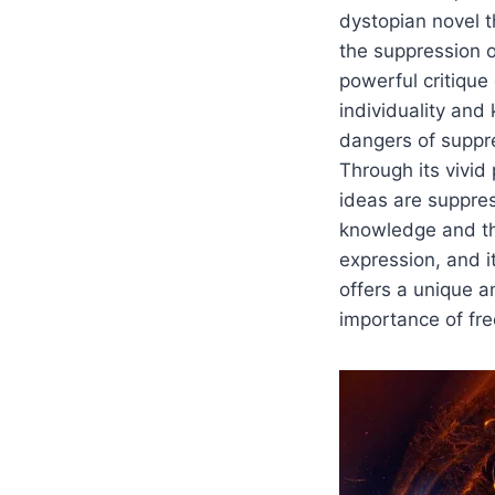
dystopian novel t
the suppression 
powerful critique
individuality an
dangers of suppr
Through its vivid
ideas are suppres
knowledge and th
expression, and 
offers a unique a
importance of fre