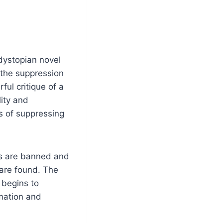
 dystopian novel
 the suppression
ul critique of a
lity and
s of suppressing
ks are banned and
 are found. The
 begins to
rmation and