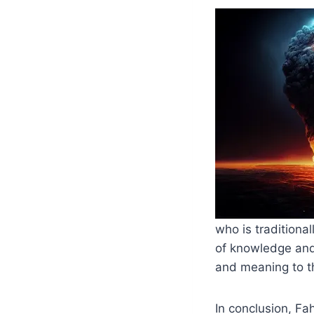
who is traditiona
of knowledge and
and meaning to t
In conclusion, Fa