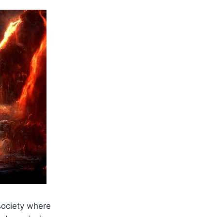
 society where