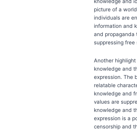
knowledge and id
picture of a wor
individuals are e
information and 
and propaganda to
suppressing free
Another highlight 
knowledge and th
expression. The b
relatable charact
knowledge and fr
values are suppre
knowledge and th
expression is a p
censorship and t