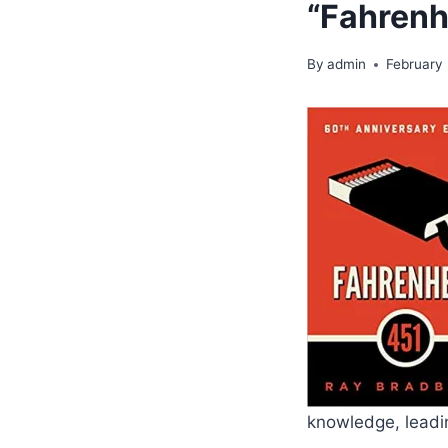
“Fahrenh
By
admin
February
knowledge, leadin