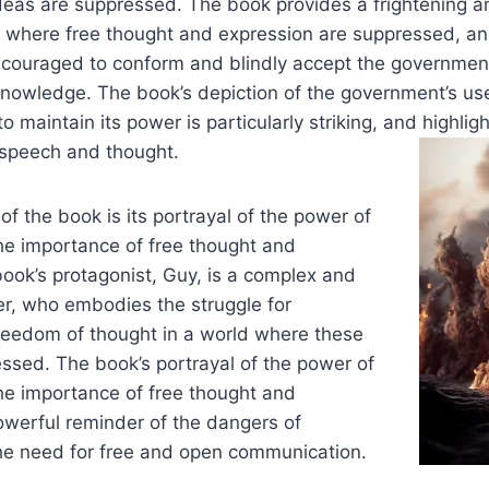
eas are suppressed. The book provides a frightening a
ld where free thought and expression are suppressed, a
ncouraged to conform and blindly accept the government
knowledge. The book’s depiction of the government’s us
 maintain its power is particularly striking, and highlig
 speech and thought.
of the book is its portrayal of the power of
e importance of free thought and
ook’s protagonist, Guy, is a complex and
er, who embodies the struggle for
eedom of thought in a world where these
ssed. The book’s portrayal of the power of
e importance of free thought and
owerful reminder of the dangers of
he need for free and open communication.