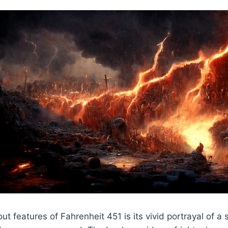
ut features of Fahrenheit 451 is its vivid portrayal of a