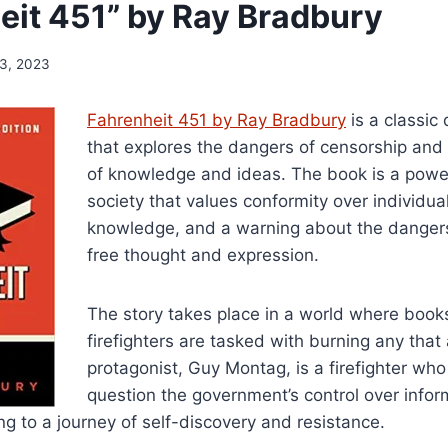
eit 451” by Ray Bradbury
 3, 2023
Fahrenheit 451 by Ray Bradbury
is a classic
that explores the dangers of censorship and
of knowledge and ideas. The book is a powerf
society that values conformity over individua
knowledge, and a warning about the danger
free thought and expression.
The story takes place in a world where boo
firefighters are tasked with burning any that
protagonist, Guy Montag, is a firefighter who
question the government’s control over info
g to a journey of self-discovery and resistance.