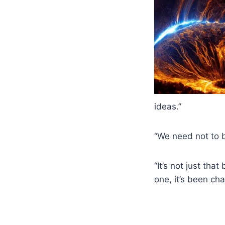
ideas.”
“We need not to b
“It’s not just th
one, it’s been ch