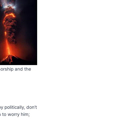
sorship and the
politically, don’t
n to worry him;