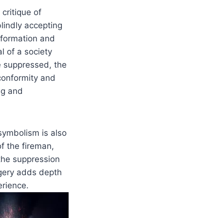
critique of
lindly accepting
nformation and
l of a society
 suppressed, the
conformity and
ing and
symbolism is also
f the fireman,
 the suppression
gery adds depth
erience.