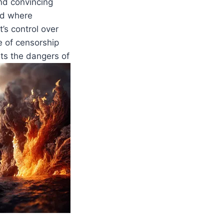
nd convincing
nd where
’s control over
e of censorship
hts the dangers of