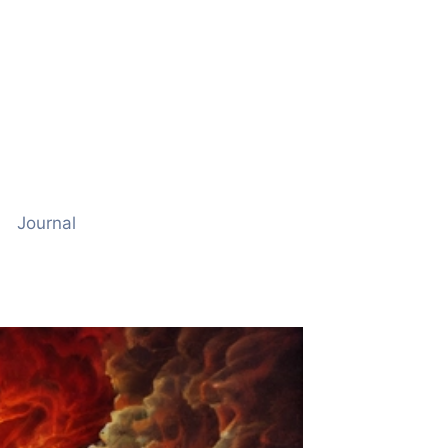
Journal