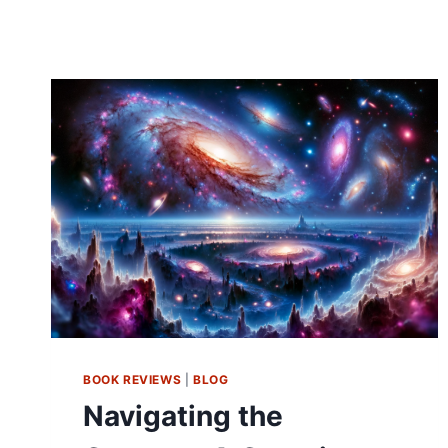
BOOK REVIEWS
|
BLOG
Navigating the