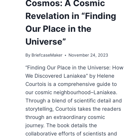
Cosmos: A Cosmic
Revelation in “Finding
Our Place in the
Universe”
By
BriefcaseMaker
November 24, 2023
“Finding Our Place in the Universe: How
We Discovered Laniakea” by Helene
Courtois is a comprehensive guide to
our cosmic neighbourhood–Laniakea.
Through a blend of scientific detail and
storytelling, Courtois takes the readers
through an extraordinary cosmic
journey. The book details the
collaborative efforts of scientists and