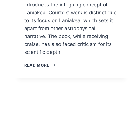
introduces the intriguing concept of
Laniakea. Courtois’ work is distinct due
to its focus on Laniakea, which sets it
apart from other astrophysical
narrative. The book, while receiving
praise, has also faced criticism for its
scientific depth.
NAVIGATING
READ MORE
THE
COSMOS:
A
COSMIC
REVELATION
IN
“FINDING
OUR
PLACE
IN