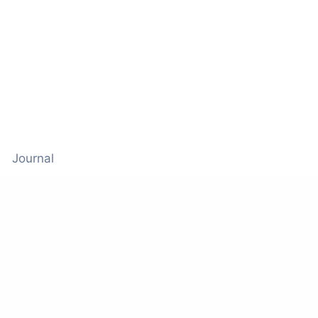
Journal