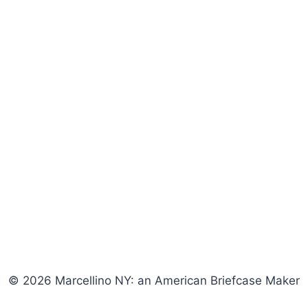
© 2026 Marcellino NY: an American Briefcase Maker