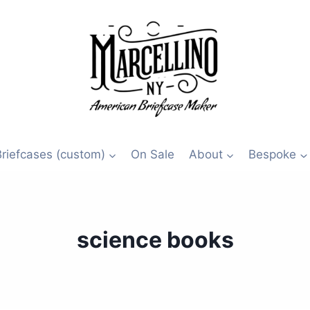
Briefcases (custom)
On Sale
About
Bespoke
science books