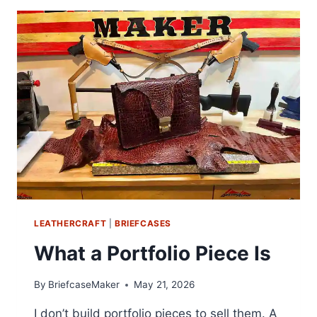
LEATHERCRAFT
|
BRIEFCASES
What a Portfolio Piece Is
By
BriefcaseMaker
May 21, 2026
I don’t build portfolio pieces to sell them. A