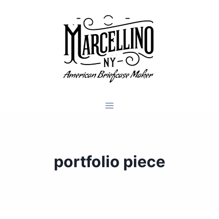
Skip
to
content
portfolio piece