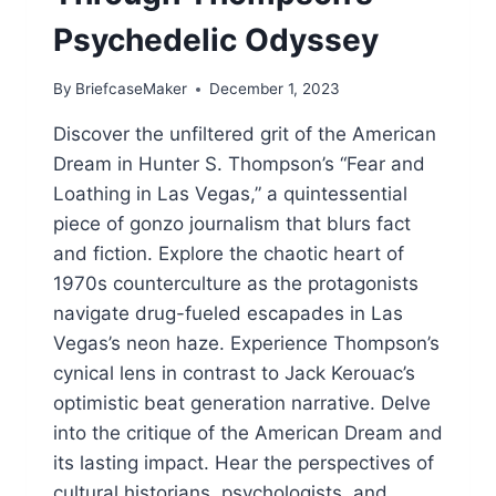
Psychedelic Odyssey
By
BriefcaseMaker
December 1, 2023
Discover the unfiltered grit of the American
Dream in Hunter S. Thompson’s “Fear and
Loathing in Las Vegas,” a quintessential
piece of gonzo journalism that blurs fact
and fiction. Explore the chaotic heart of
1970s counterculture as the protagonists
navigate drug-fueled escapades in Las
Vegas’s neon haze. Experience Thompson’s
cynical lens in contrast to Jack Kerouac’s
optimistic beat generation narrative. Delve
into the critique of the American Dream and
its lasting impact. Hear the perspectives of
cultural historians, psychologists, and