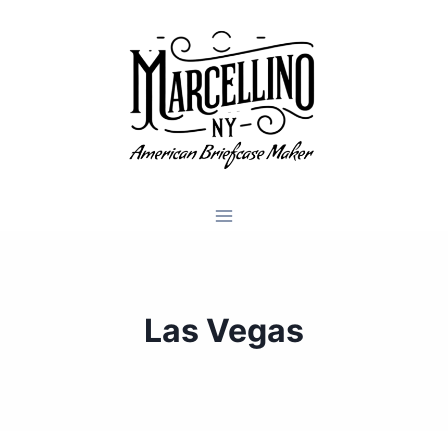
Skip
to
content
Las Vegas