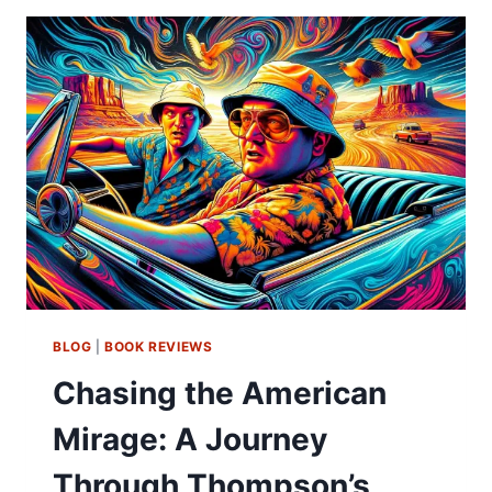
BLOG
|
BOOK REVIEWS
Chasing the American
Mirage: A Journey
Through Thompson’s