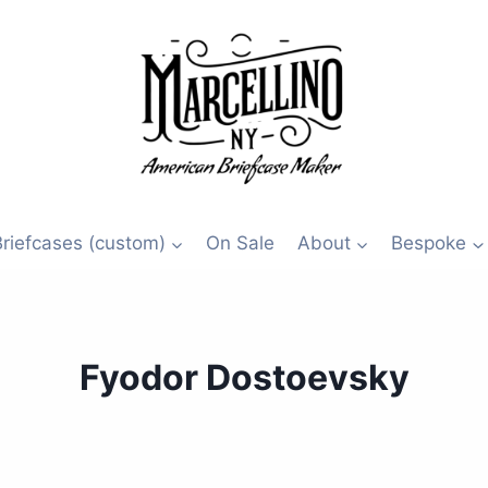
Briefcases (custom)
On Sale
About
Bespoke
Fyodor Dostoevsky