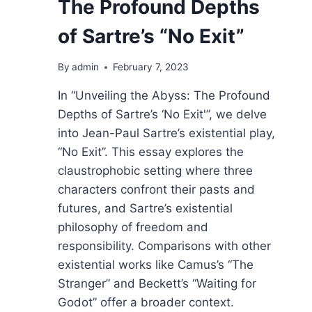
The Profound Depths
of Sartre’s “No Exit”
By
admin
February 7, 2023
In “Unveiling the Abyss: The Profound
Depths of Sartre’s ‘No Exit'”, we delve
into Jean-Paul Sartre’s existential play,
“No Exit”. This essay explores the
claustrophobic setting where three
characters confront their pasts and
futures, and Sartre’s existential
philosophy of freedom and
responsibility. Comparisons with other
existential works like Camus’s “The
Stranger” and Beckett’s “Waiting for
Godot” offer a broader context.