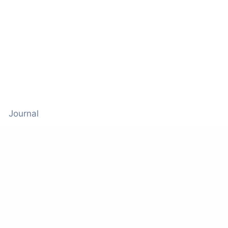
Journal