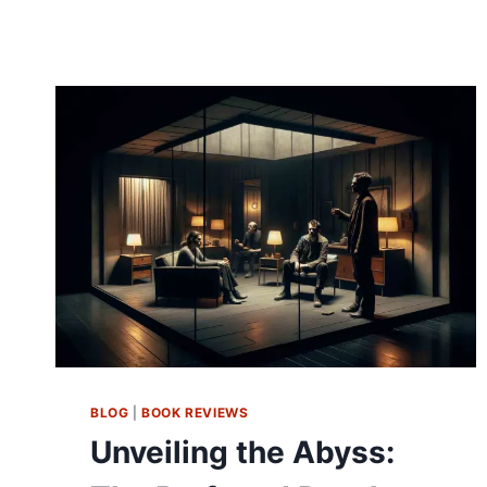
BLOG
|
BOOK REVIEWS
Unveiling the Abyss: