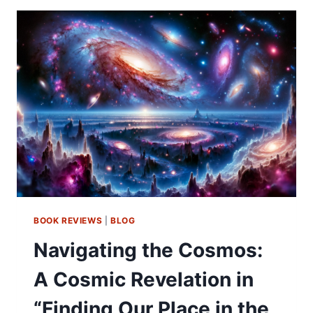
BOOK REVIEWS
|
BLOG
Navigating the Cosmos:
A Cosmic Revelation in
“Finding Our Place in the