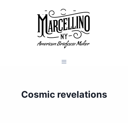
Skip
to
content
Cosmic revelations