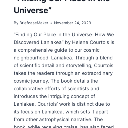
Universe”
By
BriefcaseMaker
November 24, 2023
“Finding Our Place in the Universe: How We
Discovered Laniakea” by Helene Courtois is
a comprehensive guide to our cosmic
neighbourhood–Laniakea. Through a blend
of scientific detail and storytelling, Courtois
takes the readers through an extraordinary
cosmic journey. The book details the
collaborative efforts of scientists and
introduces the intriguing concept of
Laniakea. Courtois’ work is distinct due to
its focus on Laniakea, which sets it apart
from other astrophysical narrative. The
book, while receiving praise, has also faced