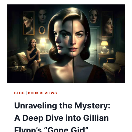
BLOG
|
BOOK REVIEWS
Unraveling the Mystery:
A Deep Dive into Gillian
Flynn’s “Gone Girl”