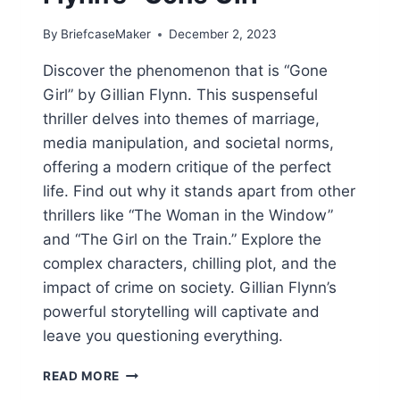
By
BriefcaseMaker
December 2, 2023
Discover the phenomenon that is “Gone
Girl” by Gillian Flynn. This suspenseful
thriller delves into themes of marriage,
media manipulation, and societal norms,
offering a modern critique of the perfect
life. Find out why it stands apart from other
thrillers like “The Woman in the Window”
and “The Girl on the Train.” Explore the
complex characters, chilling plot, and the
impact of crime on society. Gillian Flynn’s
powerful storytelling will captivate and
leave you questioning everything.
UNRAVELING
READ MORE
THE