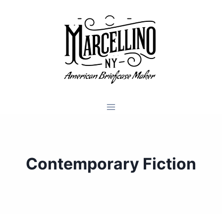
Skip
to
content
Contemporary Fiction