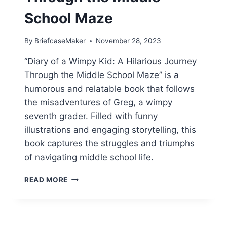
School Maze
By
BriefcaseMaker
November 28, 2023
“Diary of a Wimpy Kid: A Hilarious Journey
Through the Middle School Maze” is a
humorous and relatable book that follows
the misadventures of Greg, a wimpy
seventh grader. Filled with funny
illustrations and engaging storytelling, this
book captures the struggles and triumphs
of navigating middle school life.
DIARY
READ MORE
OF
A
WIMPY
KID: