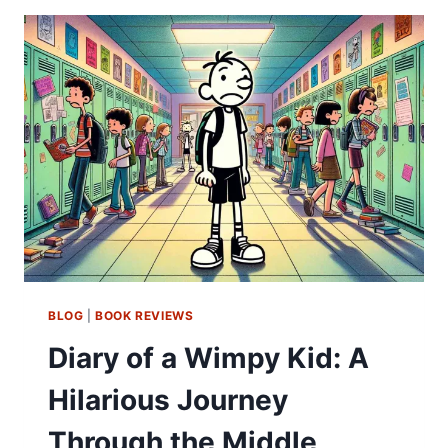
BLOG
|
BOOK REVIEWS
Diary of a Wimpy Kid: A
Hilarious Journey
Through the Middle