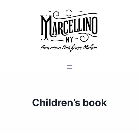
Skip
to
content
Children’s book