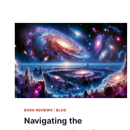
BOOK REVIEWS
|
BLOG
Navigating the