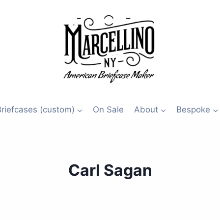
Briefcases (custom)
On Sale
About
Bespoke
Carl Sagan