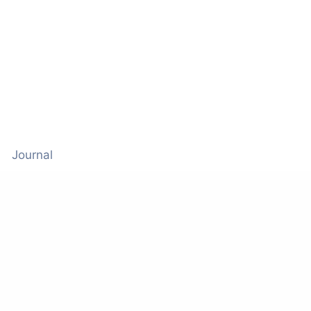
Journal