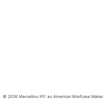
© 2026 Marcellino NY: an American Briefcase Maker