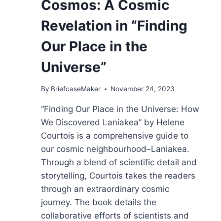
Cosmos: A Cosmic
Revelation in “Finding
Our Place in the
Universe”
By
BriefcaseMaker
November 24, 2023
“Finding Our Place in the Universe: How
We Discovered Laniakea” by Helene
Courtois is a comprehensive guide to
our cosmic neighbourhood–Laniakea.
Through a blend of scientific detail and
storytelling, Courtois takes the readers
through an extraordinary cosmic
journey. The book details the
collaborative efforts of scientists and