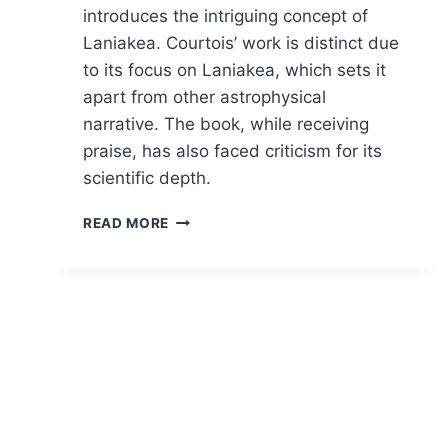
introduces the intriguing concept of
Laniakea. Courtois’ work is distinct due
to its focus on Laniakea, which sets it
apart from other astrophysical
narrative. The book, while receiving
praise, has also faced criticism for its
scientific depth.
NAVIGATING
READ MORE
THE
COSMOS:
A
COSMIC
REVELATION
IN
“FINDING
OUR
PLACE
IN