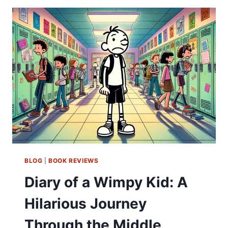
BLOG
|
BOOK REVIEWS
Diary of a Wimpy Kid: A
Hilarious Journey
Through the Middle