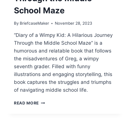
School Maze
By
BriefcaseMaker
November 28, 2023
“Diary of a Wimpy Kid: A Hilarious Journey
Through the Middle School Maze” is a
humorous and relatable book that follows
the misadventures of Greg, a wimpy
seventh grader. Filled with funny
illustrations and engaging storytelling, this
book captures the struggles and triumphs
of navigating middle school life.
DIARY
READ MORE
OF
A
WIMPY
KID: