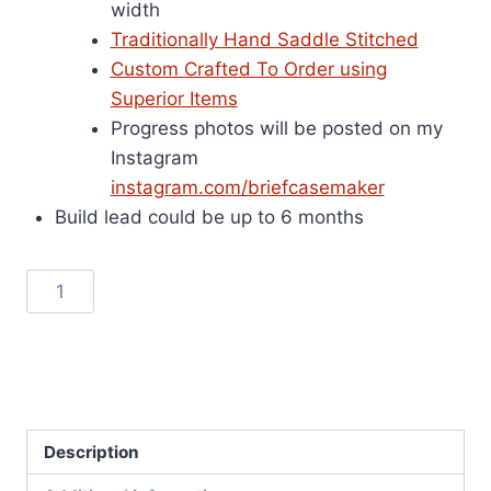
width
Traditionally Hand Saddle Stitched
Custom Crafted To Order using
Superior Items
Progress photos will be posted on my
Instagram
instagram.com/briefcasemaker
Build lead could be up to 6 months
Wallace
Add to cart
290
Briefcase
SKU:
290n
-
Categories:
Alfred Wallace Style
,
Briefcases
Natural
Vegetable
Description
Tanned
Leather