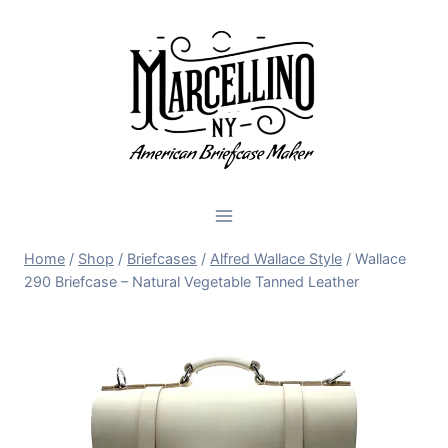
Skip
to
content
Home
/
Shop
/
Briefcases
/
Alfred Wallace Style
/
Wallace
290 Briefcase – Natural Vegetable Tanned Leather