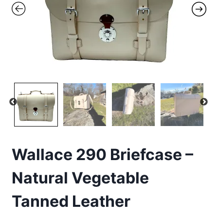
Wallace 290 Briefcase –
Natural Vegetable
Tanned Leather