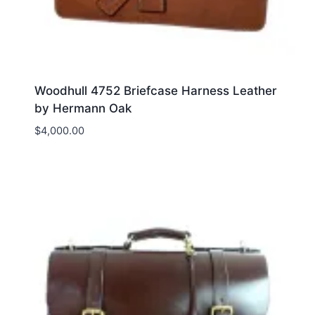
Woodhull 4752 Briefcase Harness Leather
by Hermann Oak
$
4,000.00