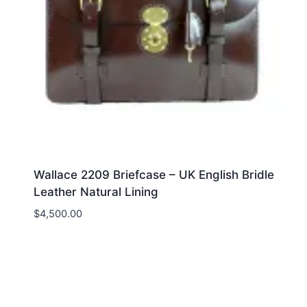
Wallace 2209 Briefcase – UK English Bridle
Leather Natural Lining
$
4,500.00