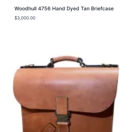
Woodhull 4756 Hand Dyed Tan Briefcase
$
3,000.00