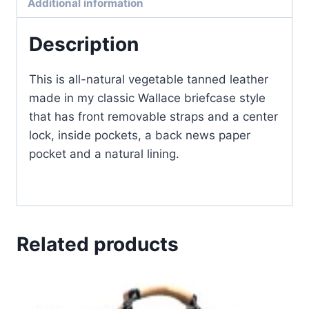
Additional information
quantity
Description
This is all-natural vegetable tanned leather
made in my classic Wallace briefcase style
that has front removable straps and a center
lock, inside pockets, a back news paper
pocket and a natural lining.
Related products