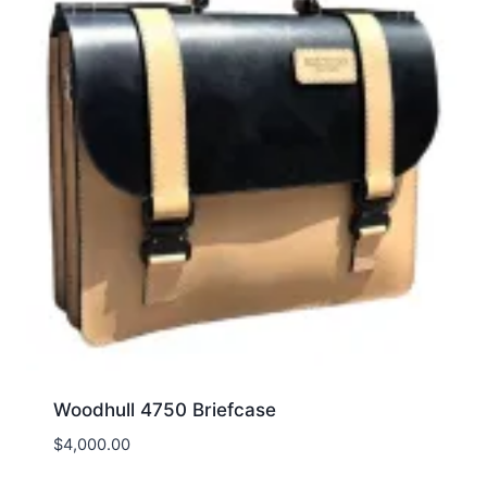
Woodhull 4750 Briefcase
$
4,000.00