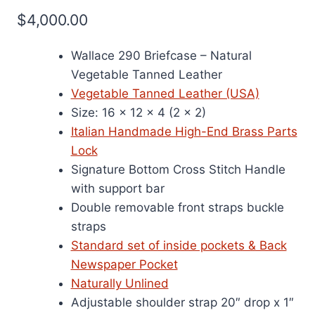
$
4,000.00
Wallace 290 Briefcase – Natural
Vegetable Tanned Leather
Vegetable Tanned Leather (USA)
Size: 16 x 12 x 4 (2 x 2)
Italian Handmade High-End Brass Parts
Lock
Signature Bottom Cross Stitch Handle
with support bar
Double removable front straps buckle
straps
Standard set of inside pockets & Back
Newspaper Pocket
Naturally Unlined
Adjustable shoulder strap 20″ drop x 1″