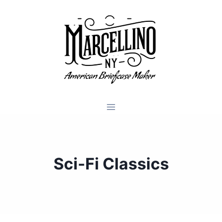
Skip
to
content
Sci-Fi Classics