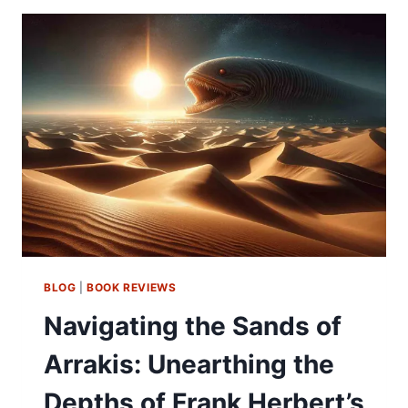
BLOG
|
BOOK REVIEWS
Navigating the Sands of
Arrakis: Unearthing the
Depths of Frank Herbert’s