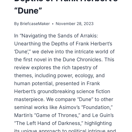
“Dune”
By
BriefcaseMaker
November 28, 2023
In “Navigating the Sands of Arrakis:
Unearthing the Depths of Frank Herbert’s
‘Dune’,” we delve into the intricate world of
the first novel in the Dune Chronicles. This
review explores the rich tapestry of
themes, including power, ecology, and
human potential, presented in Frank
Herbert’s groundbreaking science fiction
masterpiece. We compare “Dune” to other
seminal works like Asimov’s “Foundation,”
Martin’s “Game of Thrones,” and Le Guin’s
“The Left Hand of Darkness,” highlighting
its unique approach to political intrigue and