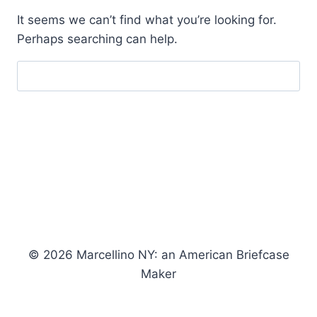
It seems we can’t find what you’re looking for.
Perhaps searching can help.
Search
for:
© 2026 Marcellino NY: an American Briefcase
Maker