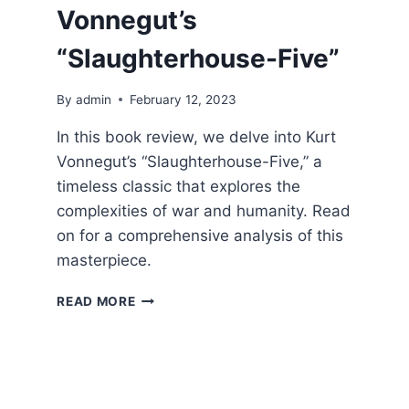
Vonnegut’s
“Slaughterhouse-Five”
By
admin
February 12, 2023
In this book review, we delve into Kurt
Vonnegut’s “Slaughterhouse-Five,” a
timeless classic that explores the
complexities of war and humanity. Read
on for a comprehensive analysis of this
masterpiece.
A
READ MORE
TIMELESS
CLASSIC:
A
REVIEW
OF