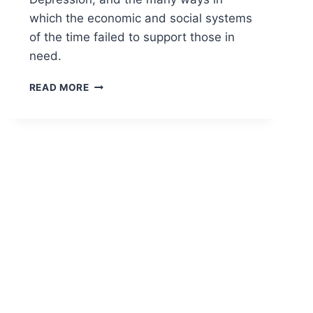
which the economic and social systems
of the time failed to support those in
need.
THE
READ MORE
GRAPES
OF
WRATH:
A
TALE
OF
HOPE
AND
DESPAIR
IN
THE
GREAT
DEPRESSION