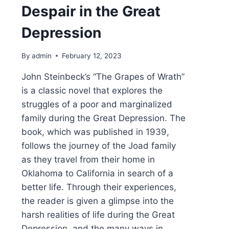
Despair in the Great
Depression
By
admin
February 12, 2023
John Steinbeck’s “The Grapes of Wrath”
is a classic novel that explores the
struggles of a poor and marginalized
family during the Great Depression. The
book, which was published in 1939,
follows the journey of the Joad family
as they travel from their home in
Oklahoma to California in search of a
better life. Through their experiences,
the reader is given a glimpse into the
harsh realities of life during the Great
Depression, and the many ways in