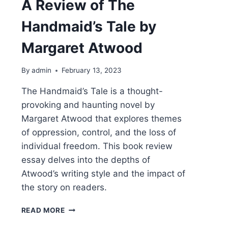
A Review of The
Handmaid’s Tale by
Margaret Atwood
By
admin
February 13, 2023
The Handmaid’s Tale is a thought-
provoking and haunting novel by
Margaret Atwood that explores themes
of oppression, control, and the loss of
individual freedom. This book review
essay delves into the depths of
Atwood’s writing style and the impact of
the story on readers.
DYSTOPIA
READ MORE
AT