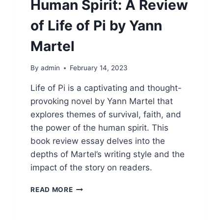
Human Spirit: A Review
of Life of Pi by Yann
Martel
By
admin
February 14, 2023
Life of Pi is a captivating and thought-
provoking novel by Yann Martel that
explores themes of survival, faith, and
the power of the human spirit. This
book review essay delves into the
depths of Martel’s writing style and the
impact of the story on readers.
THE
READ MORE
POWER
OF
THE