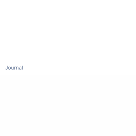
Journal