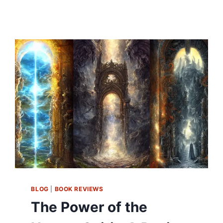
BLOG
|
BOOK REVIEWS
The Power of the