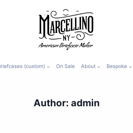
Briefcases (custom)
On Sale
About
Bespoke
Author: admin