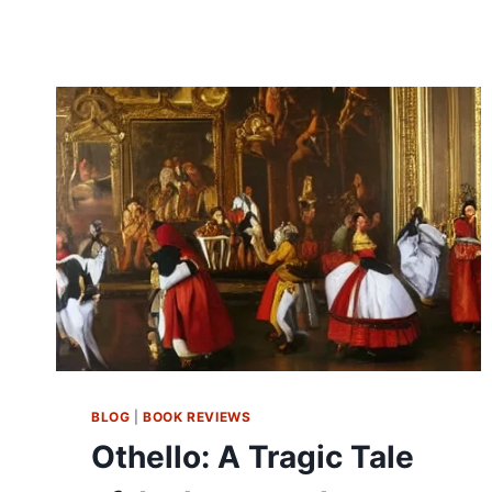
BLOG
|
BOOK REVIEWS
Othello: A Tragic Tale