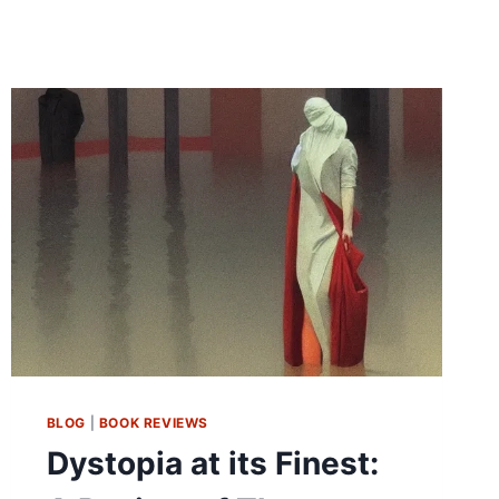
BLOG
|
BOOK REVIEWS
Dystopia at its Finest: