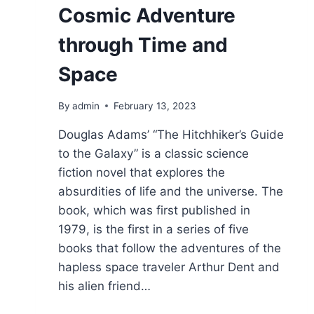
Cosmic Adventure
through Time and
Space
By
admin
February 13, 2023
Douglas Adams’ “The Hitchhiker’s Guide
to the Galaxy” is a classic science
fiction novel that explores the
absurdities of life and the universe. The
book, which was first published in
1979, is the first in a series of five
books that follow the adventures of the
hapless space traveler Arthur Dent and
his alien friend…
THE