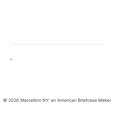
KURT
VONNEGUT’S
“SLAUGHTERHOUSE-
FIVE”
Next
Page
© 2026 Marcellino NY: an American Briefcase Maker