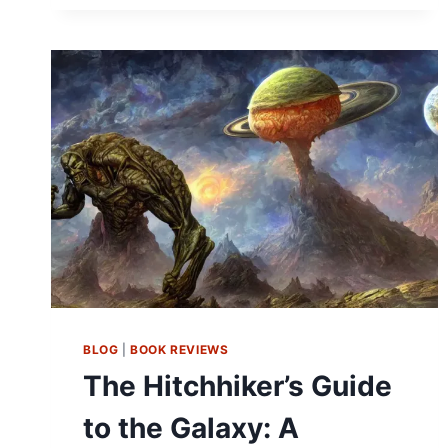
BLOG
|
BOOK REVIEWS
The Hitchhiker’s Guide
to the Galaxy: A