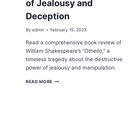
of Jealousy and
Deception
By
admin
February 15, 2023
Read a comprehensive book review of
William Shakespeare’s “Othello,” a
timeless tragedy about the destructive
power of jealousy and manipulation.
OTHELLO:
READ MORE
A
TRAGIC
TALE
OF
JEALOUSY
AND
DECEPTION