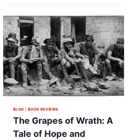
ITS
FINEST:
A
REVIEW
OF
THE
HANDMAID’S
TALE
BY
MARGARET
ATWOOD
BLOG
|
BOOK REVIEWS
The Grapes of Wrath: A
Tale of Hope and