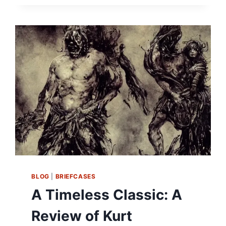
HUMAN
SPIRIT:
A
REVIEW
OF
LIFE
OF
PI
BY
YANN
MARTEL
BLOG
|
BRIEFCASES
A Timeless Classic: A
Review of Kurt